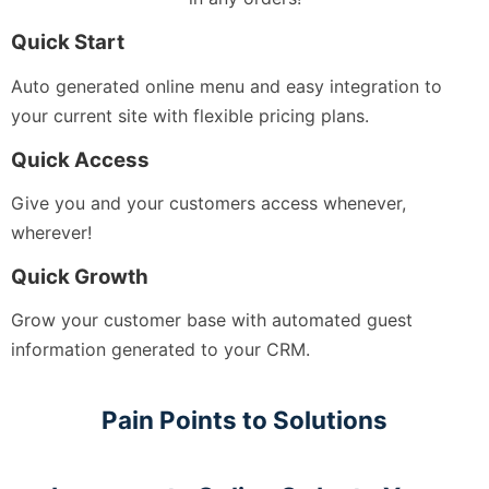
Quick Start
Auto generated online menu and easy integration to
your current site with flexible pricing plans.
Quick Access
Give you and your customers access whenever,
wherever!
Quick Growth
Grow your customer base with automated guest
information generated to your CRM.
Pain Points to Solutions