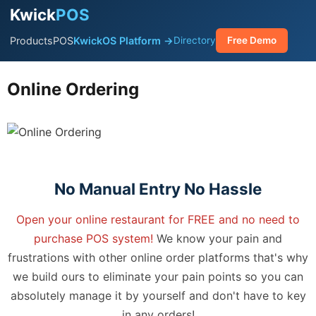
Kwick
POS
Products
POS
KwickOS Platform →
Directory
Free Demo
Online Ordering
No Manual Entry No Hassle
Open your online restaurant for FREE and no need to
purchase POS system!
We know your pain and
frustrations with other online order platforms that's why
we build ours to eliminate your pain points so you can
absolutely manage it by yourself and don't have to key
in any orders!