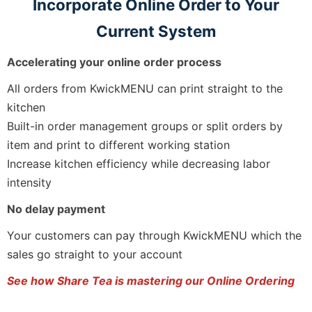
Incorporate Online Order to Your
Current System
Accelerating your online order process
All orders from KwickMENU can print straight to the
kitchen
Built-in order management groups or split orders by
item and print to different working station
Increase kitchen efficiency while decreasing labor
intensity
No delay payment
Your customers can pay through KwickMENU which the
sales go straight to your account
See how Share Tea is mastering our Online Ordering