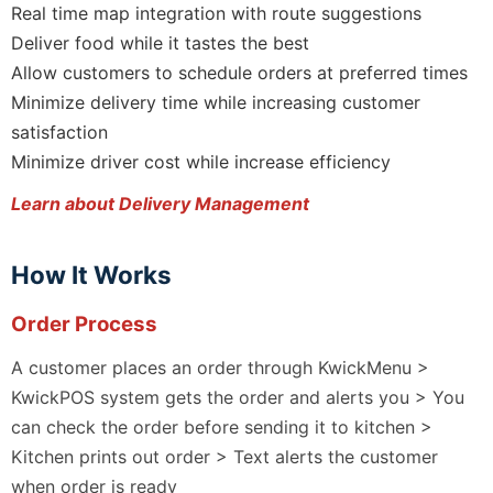
Real time map integration with route suggestions
Deliver food while it tastes the best
Allow customers to schedule orders at preferred times
Minimize delivery time while increasing customer
satisfaction
Minimize driver cost while increase efficiency
Learn about Delivery Management
How It Works
Order Process
A customer places an order through KwickMenu >
KwickPOS system gets the order and alerts you > You
can check the order before sending it to kitchen >
Kitchen prints out order > Text alerts the customer
when order is ready