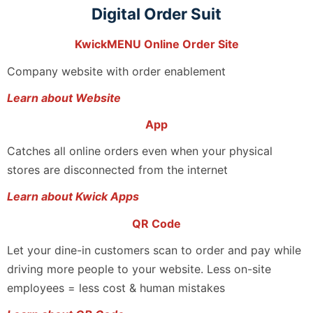
Digital Order Suit
KwickMENU Online Order Site
Company website with order enablement
Learn about Website
App
Catches all online orders even when your physical
stores are disconnected from the internet
Learn about Kwick Apps
QR Code
Let your dine-in customers scan to order and pay while
driving more people to your website. Less on-site
employees = less cost & human mistakes