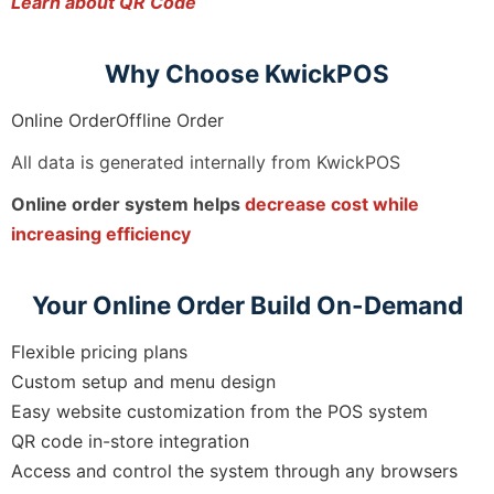
Learn about QR Code
Why Choose KwickPOS
Online OrderOffline Order
All data is generated internally from KwickPOS
Online order system helps
decrease cost while
increasing efficiency
Your Online Order Build On-Demand
Flexible pricing plans
Custom setup and menu design
Easy website customization from the POS system
QR code in-store integration
Access and control the system through any browsers