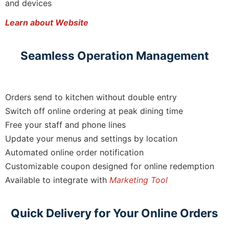
and devices
Learn about Website
Seamless Operation Management
Orders send to kitchen without double entry
Switch off online ordering at peak dining time
Free your staff and phone lines
Update your menus and settings by location
Automated online order notification
Customizable coupon designed for online redemption
Available to integrate with
Marketing Tool
Quick Delivery for Your Online Orders