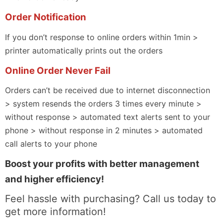
Order Notification
If you don’t response to online orders within 1min >
printer automatically prints out the orders
Online Order Never Fail
Orders can’t be received due to internet disconnection
> system resends the orders 3 times every minute >
without response > automated text alerts sent to your
phone > without response in 2 minutes > automated
call alerts to your phone
Boost your profits with better management
and higher efficiency!
Feel hassle with purchasing? Call us today to
get more information!