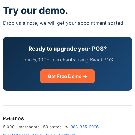
Try our demo.
Drop us a note, we will get your appointment sorted.
Ready to upgrade your POS?
Join 5,000+ merchants using KwickPOS
Get Free Demo →
KwickPOS
5,000+ merchants · 50 states · 📞
888-355-6996