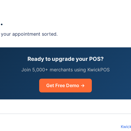
hasing? Call us today to get more information!
.
t your appointment sorted.
Ready to upgrade your POS?
Join 5,000+ merchants using KwickPOS
Get Free Demo →
Kwic