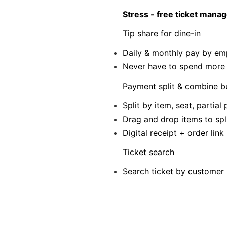
Stress - free ticket man
Tip share for dine-in
Daily & monthly pay by em
Never have to spend more t
Payment split & combine bu
Split by item, seat, parti
Drag and drop items to spl
Digital receipt + order lin
Ticket search
Search ticket by customer 
Boost your profits