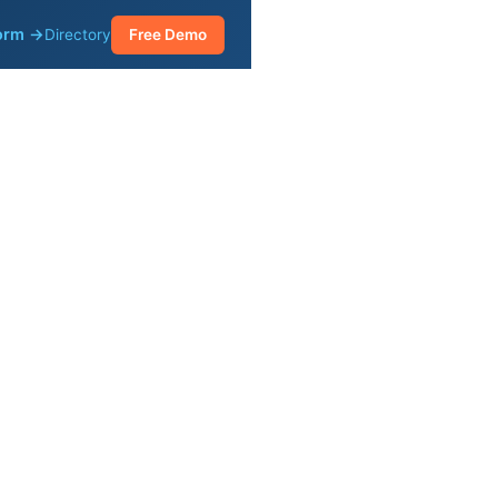
form →
Directory
Free Demo