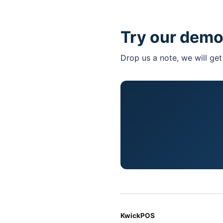
Feel hassle with purc
Try our demo
Drop us a note, we will ge
KwickPOS