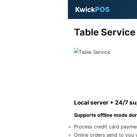
Kwick
POS
Table Service
Local server + 24/7 s
Supports offline mode dur
Process credit card payme
Online orders send to you v