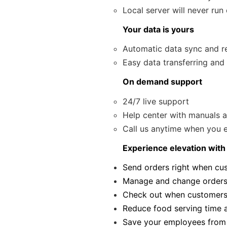
Local server will never run
Your data is yours
Automatic data sync and r
Easy data transferring and
On demand support
24/7 live support
Help center with manuals 
Call us anytime when you ex
Experience elevation with
Send orders right when cus
Manage and change orders
Check out when customers 
Reduce food serving time a
Save your employees from 