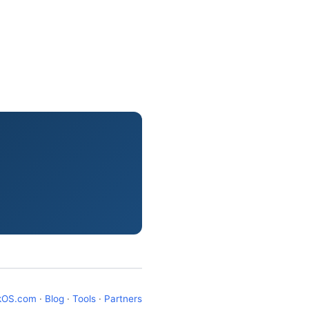
kOS.com
·
Blog
·
Tools
·
Partners