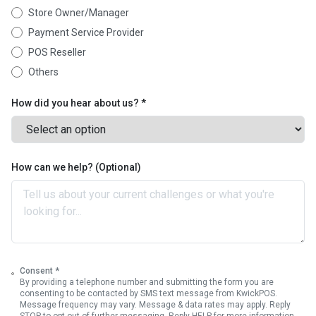
Store Owner/Manager
Payment Service Provider
POS Reseller
Others
How did you hear about us? *
How can we help? (Optional)
Consent *
By providing a telephone number and submitting the form you are
consenting to be contacted by SMS text message from KwickPOS.
Message frequency may vary. Message & data rates may apply. Reply