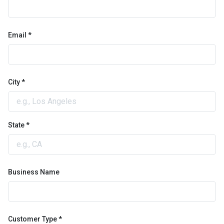
Email *
City *
State *
Business Name
Customer Type *