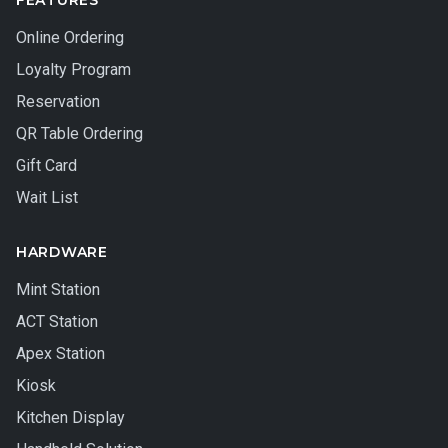
FEATURES
Online Ordering
Loyalty Program
Reservation
QR Table Ordering
Gift Card
Wait List
HARDWARE
Mint Station
ACT Station
Apex Station
Kiosk
Kitchen Display