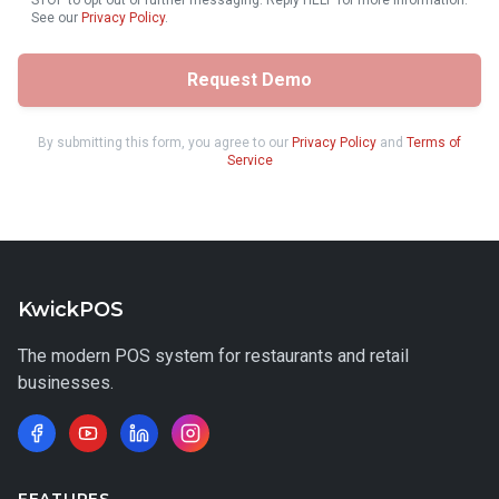
STOP to opt out of further messaging. Reply HELP for more information.
See our
Privacy Policy
.
Request Demo
By submitting this form, you agree to our
Privacy Policy
and
Terms of
Service
KwickPOS
The modern POS system for restaurants and retail
businesses.