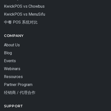
KwickPOS vs Chowbus
KwickPOS vs MenuSifu
中餐 POS 系统对比
COMPANY
About Us
Blog
Events
Webinars
Resources
Partner Program
经销商 / 代理合作
SUPPORT