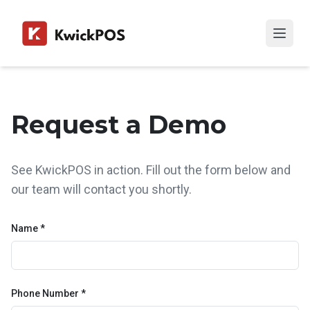
Request a Demo
See KwickPOS in action. Fill out the form below and
our team will contact you shortly.
Name *
Phone Number *