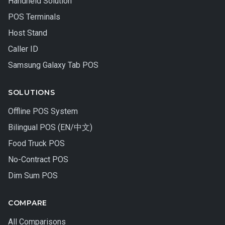
Handheld Solution
POS Terminals
Host Stand
Caller ID
Samsung Galaxy Tab POS
SOLUTIONS
Offline POS System
Bilingual POS (EN/中文)
Food Truck POS
No-Contract POS
Dim Sum POS
COMPARE
All Comparisons