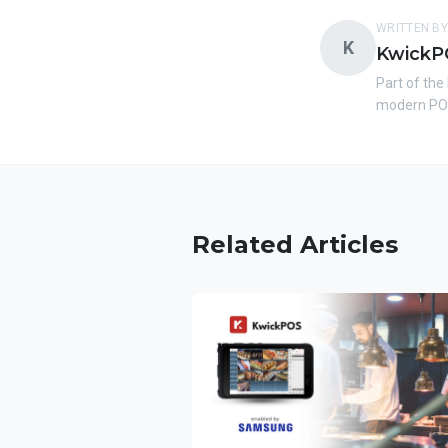
WRITTEN BY
K
KwickP
Part of the
modern POS
Related Articles