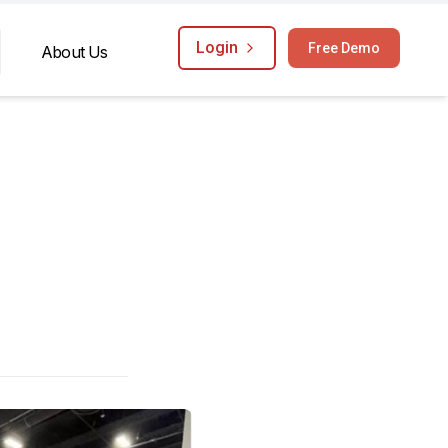
Login
Free Demo
About Us