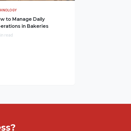
CHNOLOGY
w to Manage Daily
erations in Bakeries
in read
ess?