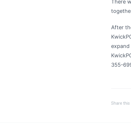
There wi
together
After th
KwickPOS
expand o
KwickPO
355-699
Share this 