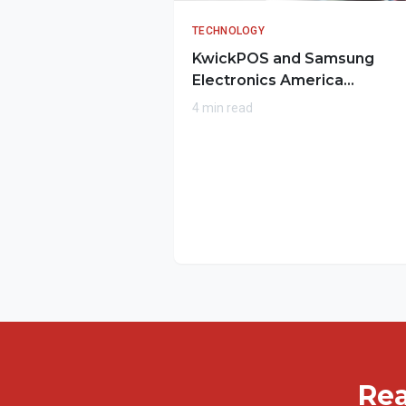
TECHNOLOGY
KwickPOS and Samsung
Electronics America
Collaborate to Transform
4 min read
Mobile Payments for
Restaurants
Rea