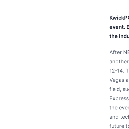
KwickPO
event.
the indu
After N
another
12-14. 
Vegas a
field, 
Express
the even
and tec
future t