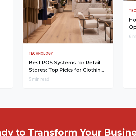
TE
Ho
Op
6 m
TECHNOLOGY
Best POS Systems for Retail
Stores: Top Picks for Clothing
Outlets
5 min read
dy to Transform Your Busin