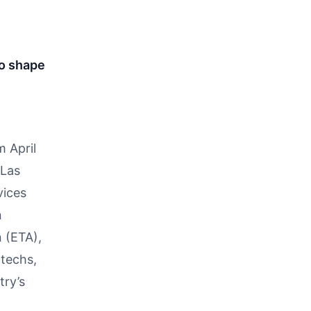
to shape
m April
 Las
vices
n
 (ETA),
ntechs,
try’s