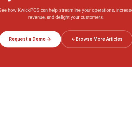
See how KwickPOS can help streamline your operations, increas
revenue, and delight your customers.
Request a Demo
Browse More Articles