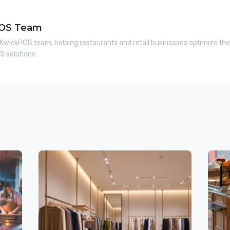
OS Team
 KwickPOS team, helping restaurants and retail businesses optimize the
 solutions.