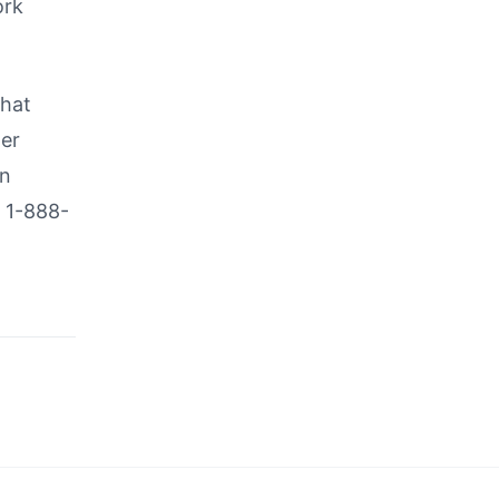
ork
that
her
in
l 1-888-