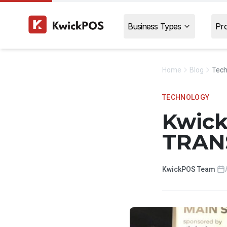
Business Types
Pr
Home
Blog
Tech
TECHNOLOGY
Kwic
TRAN
KwickPOS Team
·