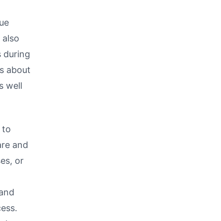
que
 also
s during
s about
s well
 to
are and
es, or
 and
cess.