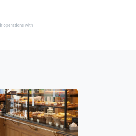
ir operations with