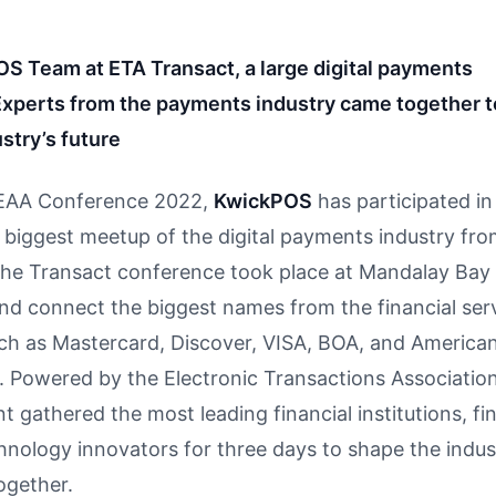
S Team at ETA Transact, a large digital payments
Experts from the payments industry came together 
stry’s future
EAA Conference 2022,
KwickPOS
has participated in
 biggest meetup of the digital payments industry fro
The Transact conference took place at Mandalay Bay
nd connect the biggest names from the financial ser
such as Mastercard, Discover, VISA, BOA, and America
. Powered by the Electronic Transactions Association
t gathered the most leading financial institutions, fi
hnology innovators for three days to shape the indus
ogether.