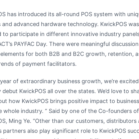
S has introduced its all-round POS system with uni
s and advanced hardware technology. KwickPOS was
to participate in different innovative industry panel
T’s PAYFAC Day. There were meaningful discussion
l elements for both B2B and B2C growth, retention, a
rends of payment facilitators.
 year of extraordinary business growth, we’re excited
ly debut KwickPOS all over the states. We’d love to sh
out how KwickPOS brings positive impact to business
e whole industry. ” Said by one of the Co-founders of
S, Ming Ye. “Other than our customers, distributors
 partners also play significant role to KwickPOS suc