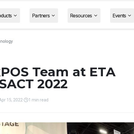
oducts
Partners
Resources
Events
nology
kPOS Team at ETA
SACT 2022
Apr 15, 2022
·
1 min read