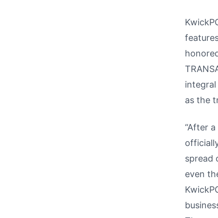
KwickPO
feature
honored 
TRANSAC
integra
as the t
“After a
official
spread 
even th
KwickPO
business