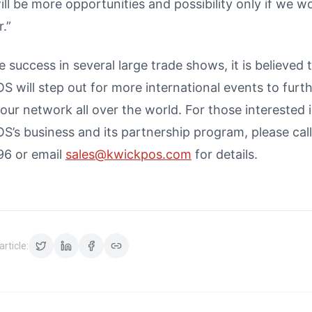
ll be more opportunities and possibility only if we w
.”
e success in several large trade shows, it is believed 
 will step out for more international events to furt
ur network all over the world. For those interested 
S’s business and its partnership program, please cal
6 or email
sales@kwickpos.com
for details.
article: