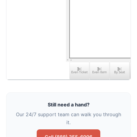
Still need a hand?
Our 24/7 support team can walk you through
it.