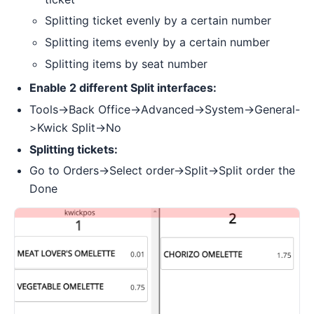
Splitting ticket evenly by a certain number
Splitting items evenly by a certain number
Splitting items by seat number
Enable 2 different Split interfaces:
Tools->Back Office->Advanced->System->General-
>Kwick Split->No
Splitting tickets:
Go to Orders->Select order->Split->Split order the
Done