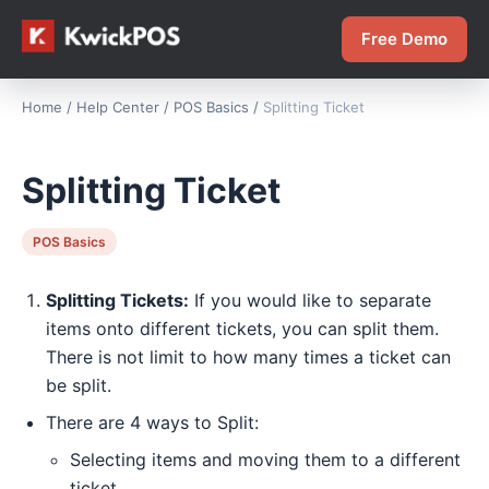
Free Demo
Home
/
Help Center
/
POS Basics
/
Splitting Ticket
Splitting Ticket
POS Basics
Splitting Tickets:
If you would like to separate
items onto different tickets, you can split them.
There is not limit to how many times a ticket can
be split.
There are 4 ways to Split:
Selecting items and moving them to a different
ticket