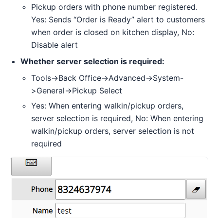
Pickup orders with phone number registered.
Yes: Sends “Order is Ready” alert to customers
when order is closed on kitchen display, No:
Disable alert
Whether server selection is required:
Tools->Back Office->Advanced->System-
>General->Pickup Select
Yes: When entering walkin/pickup orders,
server selection is required, No: When entering
walkin/pickup orders, server selection is not
required