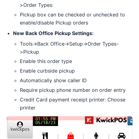
>Order Types:
Pickup box can be checked or unchecked to
enable/disable Pickup orders
New Back Office Pickup Settings:
Tools->Back Office->Setup->Order Types-
>Pickup
Enable this order type
Enable curbside pickup
Automatically show caller ID
Require pickup phone number on order entry
Credit Card payment receipt printer: Choose
printer