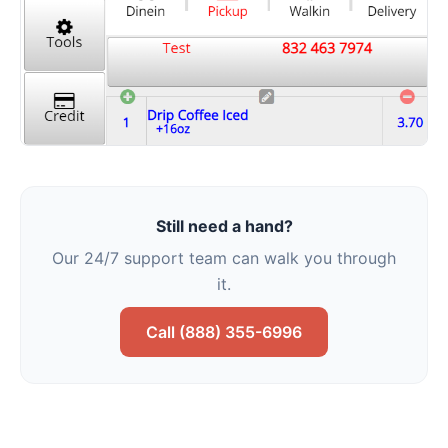
Still need a hand?
Our 24/7 support team can walk you through
it.
Call (888) 355-6996