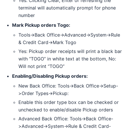
Yes: Clicking Clear, Enter or refreshing the
terminal will automatically prompt for phone
number
Mark Pickup orders Togo:
Tools->Back Office->Advanced->System->Rule
& Credit Card->Mark Togo
Yes: Pickup order receipts will print a black bar
with “TOGO” in white text at the bottom, No:
Will not print “TOGO”
Enabling/Disabling Pickup orders:
New Back Office: Tools->Back Office->Setup-
>Order Types->Pickup:
Enable this order type box can be checked or
unchecked to enable/disable Pickup orders
Advanced Back Office: Tools->Back Office-
>Advanced->System->Rule & Credit Card-