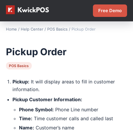
Free Demo
Home
/
Help Center
/
POS Basics
/
Pickup Order
Pickup Order
POS Basics
Pickup:
It will display areas to fill in customer
information.
Pickup Customer Information:
Phone Symbol:
Phone Line number
Time:
Time customer calls and called last
Name:
Customer’s name