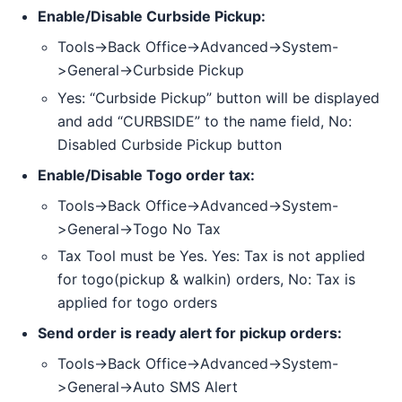
Enable/Disable Curbside Pickup:
Tools->Back Office->Advanced->System-
>General->Curbside Pickup
Yes: “Curbside Pickup” button will be displayed
and add “CURBSIDE” to the name field, No:
Disabled Curbside Pickup button
Enable/Disable Togo order tax:
Tools->Back Office->Advanced->System-
>General->Togo No Tax
Tax Tool must be Yes. Yes: Tax is not applied
for togo(pickup & walkin) orders, No: Tax is
applied for togo orders
Send order is ready alert for pickup orders:
Tools->Back Office->Advanced->System-
>General->Auto SMS Alert