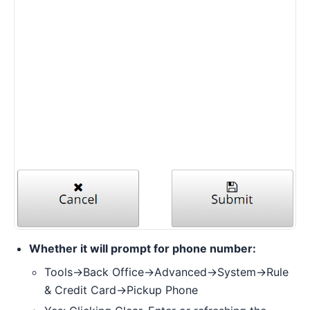
Whether it will prompt for phone number:
Tools->Back Office->Advanced->System->Rule
& Credit Card->Pickup Phone