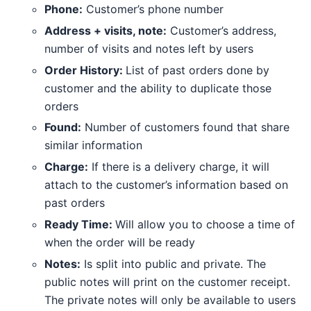
Phone:
Customer’s phone number
Address + visits, note:
Customer’s address,
number of visits and notes left by users
Order History:
List of past orders done by
customer and the ability to duplicate those
orders
Found:
Number of customers found that share
similar information
Charge:
If there is a delivery charge, it will
attach to the customer’s information based on
past orders
Ready Time:
Will allow you to choose a time of
when the order will be ready
Notes:
Is split into public and private. The
public notes will print on the customer receipt.
The private notes will only be available to users