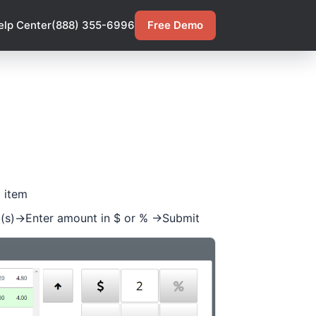
elp Center
(888) 355-6996
Free Demo
c item
m(s)->Enter amount in $ or % ->Submit