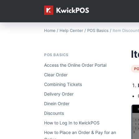
Home
/
Help Center
/
POS Basics
/
Item Discoun
I
POS BASICS
Access the Online Order Portal
PO
Clear Order
Combining Tickets
Delivery Order
Dinein Order
Discounts
How to Log In to KwickPOS
How to Place an Order & Pay for an