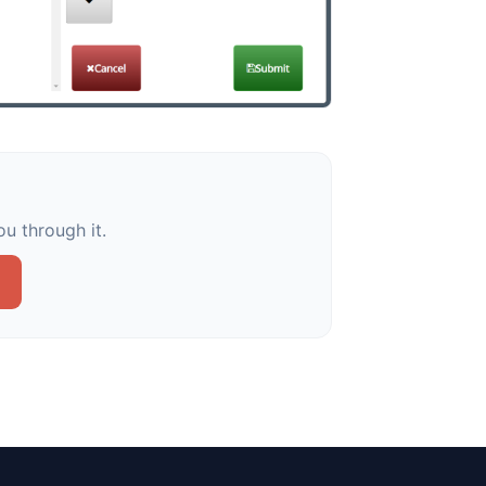
u through it.