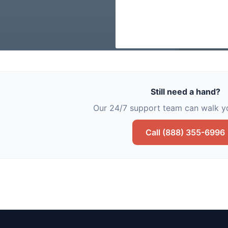
Still need a hand?
Our 24/7 support team can walk yo
Call (888) 355-6996