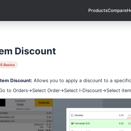
Products
Compare
H
t
tem Discount
S Basics
Item Discount:
Allows you to apply a discount to a specifi
Go to Orders->Select Order->Select I-Discount->Select ite