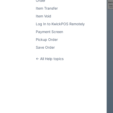
Order
Item Transfer
Item Void
Log In to KwickPOS Remotely
Payment Screen
Pickup Order
Save Order
← All Help topics