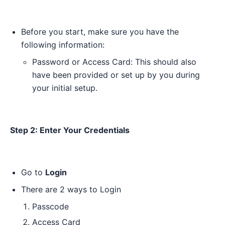
Before you start, make sure you have the
following information:
Password or Access Card: This should also
have been provided or set up by you during
your initial setup.
Step 2: Enter Your Credentials
Go to
Login
There are 2 ways to Login
Passcode
Access Card