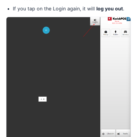
If you tap on the Login again, it will
log you out
.