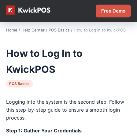
Free Demo
Home
/
Help Center
/
POS Basics
/
How to Log In to KwickPOS
How to Log In to
KwickPOS
POS Basics
Logging into the system is the second step. Follow
this step-by-step guide to ensure a smooth login
process.
Step 1: Gather Your Credentials