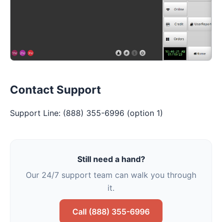
Contact Support
Support Line: (888) 355-6996 (option 1)
Still need a hand?
Our 24/7 support team can walk you through
it.
Call (888) 355-6996