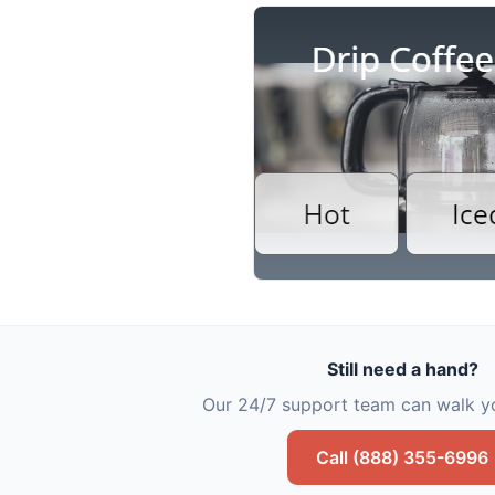
Still need a hand?
Our 24/7 support team can walk yo
Call (888) 355-6996