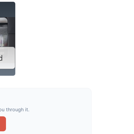
u through it.