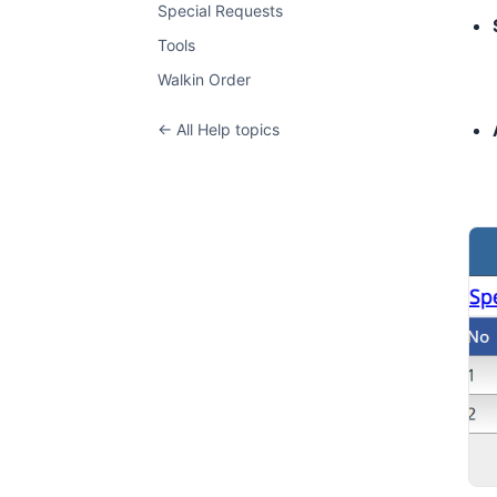
Special Requests
Tools
Walkin Order
← All Help topics