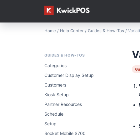
Home
/
Help Center
/
Guides & How-Tos
/
Varia
V
GUIDES & HOW-TOS
Categories
Gu
Customer Display Setup
Customers
Kiosk Setup
Partner Resources
Schedule
Setup
Socket Mobile S700