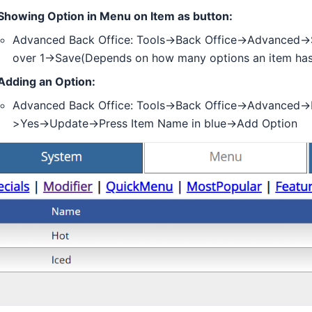
Showing Option in Menu on Item as button:
Advanced Back Office: Tools->Back Office->Advanced
over 1->Save(Depends on how many options an item has
Adding an Option:
Advanced Back Office: Tools->Back Office->Advanced-
>Yes->Update->Press Item Name in blue->Add Option