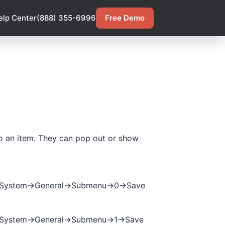
elp Center
(888) 355-6996
Free Demo
 to an item. They can pop out or show
->System->General->Submenu->0->Save
>System->General->Submenu->1->Save