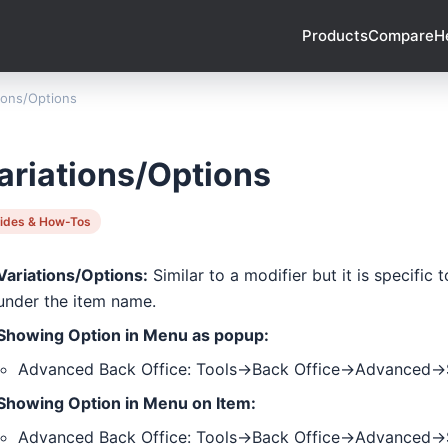
Products
Compare
H
tions/Options
ariations/Options
ides & How-Tos
Variations/Options:
Similar to a modifier but it is specific
under the item name.
Showing Option in Menu as popup:
Advanced Back Office: Tools->Back Office->Advanced
Showing Option in Menu on Item:
Advanced Back Office: Tools->Back Office->Advanced-