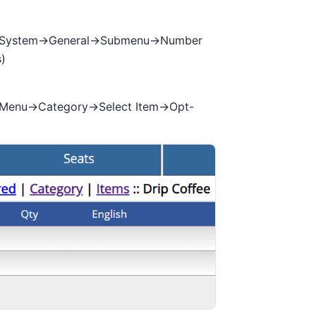
->System->General->Submenu->Number
)
>Menu->Category->Select Item->Opt-