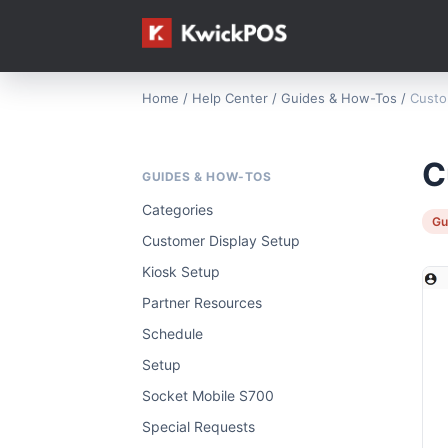
Home
/
Help Center
/
Guides & How-Tos
/
Custo
C
GUIDES & HOW-TOS
Categories
Gu
Customer Display Setup
Kiosk Setup
Partner Resources
Schedule
Setup
Socket Mobile S700
Special Requests