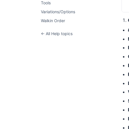
Tools
Variations/Options
Walkin Order
← All Help topics