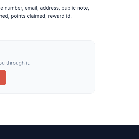
e number, email, address, public note,
earned, points claimed, reward id,
u through it.