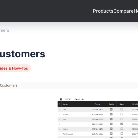
Products
Compare
H
mers
ustomers
ides & How-Tos