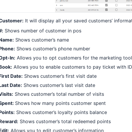
Customer:
It will display all your saved customers’ informa
#:
Shows number of customer in pos
Name:
Shows customer’s name
Phone:
Shows customer’s phone number
Opt-In:
Allows you to opt customers for the marketing tool 
Book:
Allows you to enable customers to pay ticket with ID
First Date:
Shows customer’s first visit date
Last Date:
Shows customer’s last visit date
Visits:
Shows customer’s total number of visits
Spent:
Shows how many points customer spent
Points:
Shows customer’s loyalty points balance
Reward:
Shows customer’s total redeemed points
Edit:
Allows you to edit customer’s information