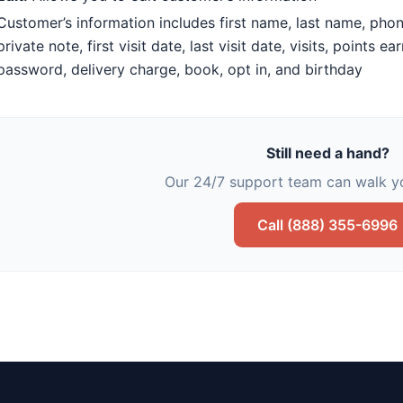
Customer’s information includes first name, last name, phon
private note, first visit date, last visit date, visits, points 
password, delivery charge, book, opt in, and birthday
Still need a hand?
Our 24/7 support team can walk yo
Call (888) 355-6996