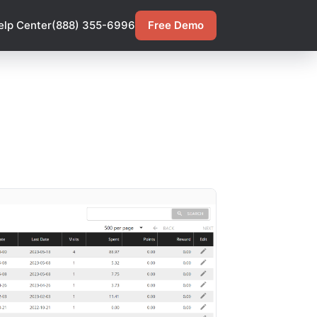
elp Center
(888) 355-6996
Free Demo