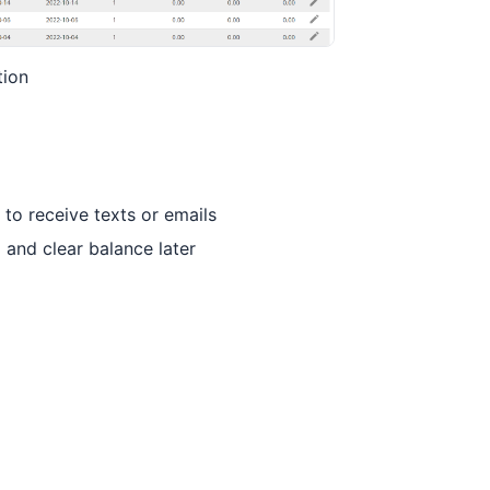
tion
to receive texts or emails
 and clear balance later