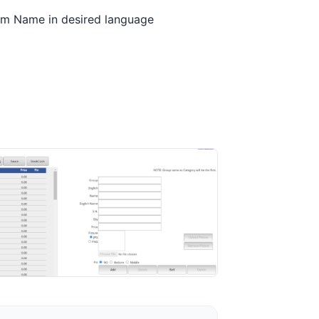
Item Name in desired language