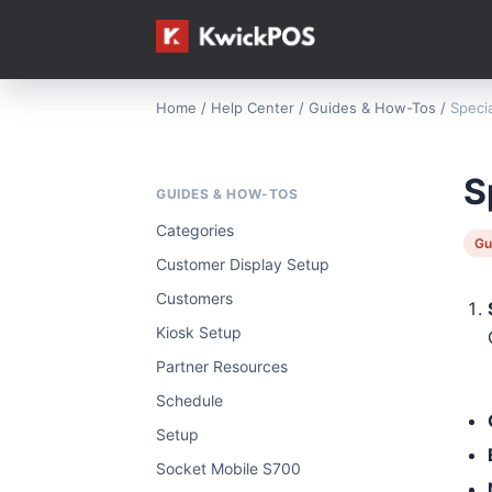
Home
/
Help Center
/
Guides & How-Tos
/
Speci
S
GUIDES & HOW-TOS
Categories
Gu
Customer Display Setup
Customers
Kiosk Setup
Partner Resources
Schedule
Setup
Socket Mobile S700