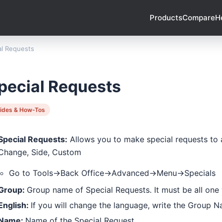
Products
Compare
H
al Requests
pecial Requests
ides & How-Tos
Special Requests:
Allows you to make special requests to a
Change, Side, Custom
Go to Tools->Back Office->Advanced->Menu->Specials
Group:
Group name of Special Requests. It must be all one
English:
If you will change the language, write the Group 
Name:
Name of the Special Request