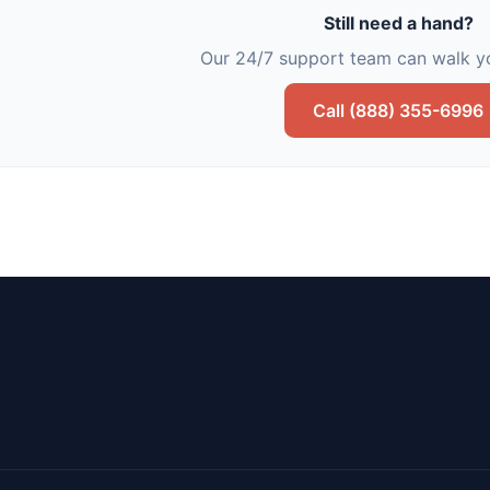
Still need a hand?
Our 24/7 support team can walk yo
Call (888) 355-6996