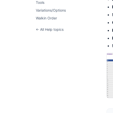
Tools
Variations/Options
Walkin Order
← All Help topics