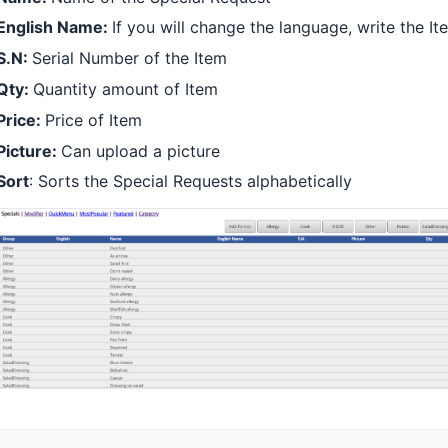
English Name:
If you will change the language, write the 
S.N:
Serial Number of the Item
Qty:
Quantity amount of Item
Price:
Price of Item
Picture:
Can upload a picture
Sort
: Sorts the Special Requests alphabetically