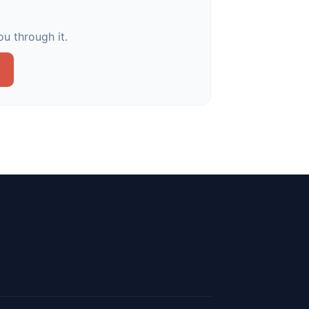
u through it.