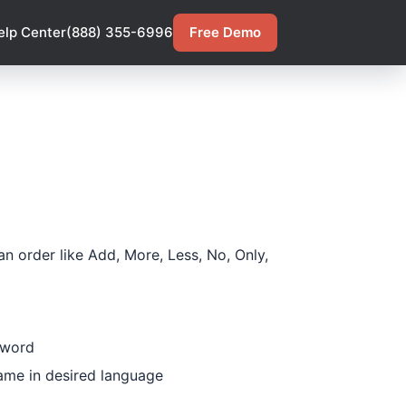
elp Center
(888) 355-6996
Free Demo
n order like Add, More, Less, No, Only,
 word
Name in desired language