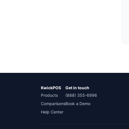
KwickPOS
Get in touch
Products
(888) 355-6996
Comparisons
Book a Demo
Help Center