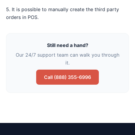
5. It is possible to manually create the third party
orders in POS.
Still need a hand?
Our 24/7 support team can walk you through
it.
Call (888) 355-6996