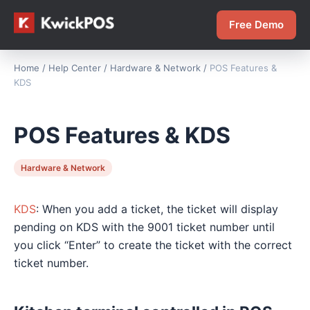
Free Demo
Home
/
Help Center
/
Hardware & Network
/
POS Features &
KDS
POS Features & KDS
Hardware & Network
KDS
: When you add a ticket, the ticket will display
pending on KDS with the 9001 ticket number until
you click “Enter” to create the ticket with the correct
ticket number.