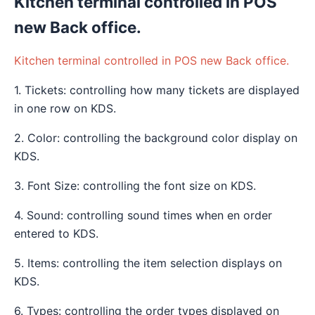
Kitchen terminal controlled in POS
new Back office.
Kitchen terminal controlled in POS new Back office.
1. Tickets: controlling how many tickets are displayed
in one row on KDS.
2. Color: controlling the background color display on
KDS.
3. Font Size: controlling the font size on KDS.
4. Sound: controlling sound times when en order
entered to KDS.
5. Items: controlling the item selection displays on
KDS.
6. Types: controlling the order types displayed on