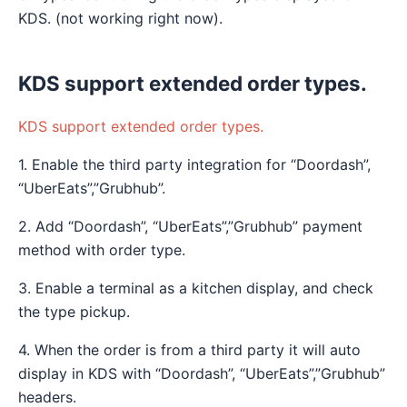
KDS. (not working right now).
KDS support extended order types.
KDS support extended order types.
1. Enable the third party integration for “Doordash”,
“UberEats”,”Grubhub”.
2. Add “Doordash”, “UberEats”,”Grubhub” payment
method with order type.
3. Enable a terminal as a kitchen display, and check
the type pickup.
4. When the order is from a third party it will auto
display in KDS with “Doordash”, “UberEats”,”Grubhub”
headers.