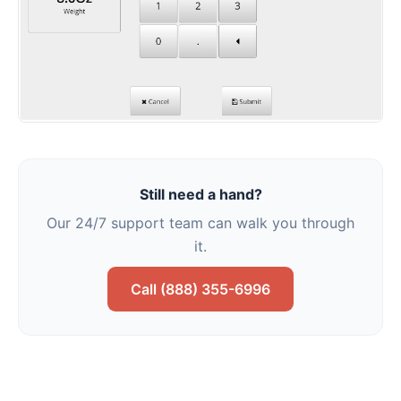
Still need a hand?
Our 24/7 support team can walk you through
it.
Call (888) 355-6996