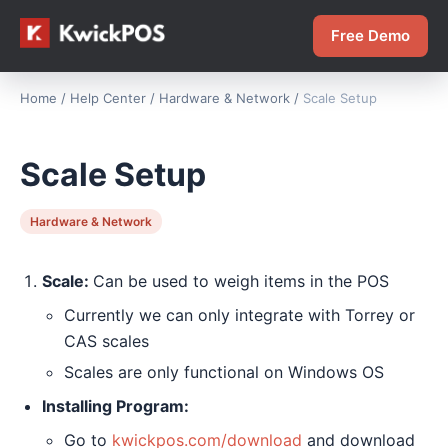
Free Demo
Home
/
Help Center
/
Hardware & Network
/
Scale Setup
Scale Setup
Hardware & Network
Scale:
Can be used to weigh items in the POS
Currently we can only integrate with Torrey or
CAS scales
Scales are only functional on Windows OS
Installing Program:
Go to
kwickpos.com/download
and download