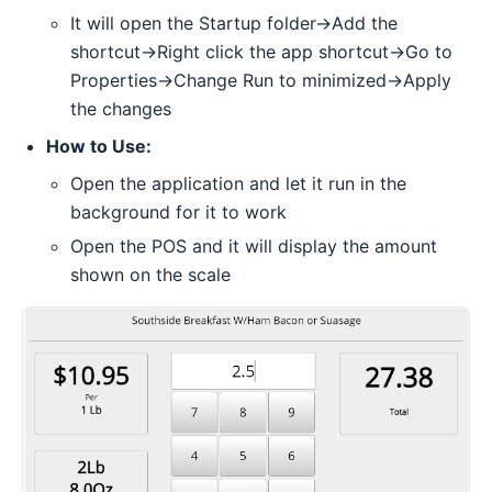
It will open the Startup folder->Add the
shortcut->Right click the app shortcut->Go to
Properties->Change Run to minimized->Apply
the changes
How to Use:
Open the application and let it run in the
background for it to work
Open the POS and it will display the amount
shown on the scale