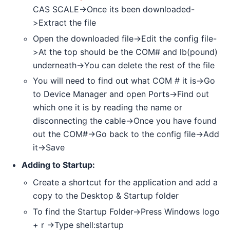
CAS SCALE->Once its been downloaded-
>Extract the file
Open the downloaded file->Edit the config file-
>At the top should be the COM# and lb(pound)
underneath->You can delete the rest of the file
You will need to find out what COM # it is->Go
to Device Manager and open Ports->Find out
which one it is by reading the name or
disconnecting the cable->Once you have found
out the COM#->Go back to the config file->Add
it->Save
Adding to Startup:
Create a shortcut for the application and add a
copy to the Desktop & Startup folder
To find the Startup Folder->Press Windows logo
+ r ->Type shell:startup