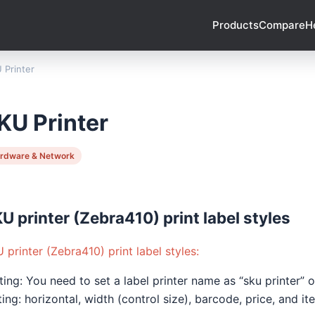
Products
Compare
H
 Printer
KU Printer
rdware & Network
U printer (Zebra410) print label styles
 printer (Zebra410) print label styles:
ting: You need to set a label printer name as “sku printer”
ting: horizontal, width (control size), barcode, price, and i