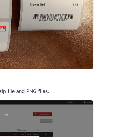
p file and PNG files.