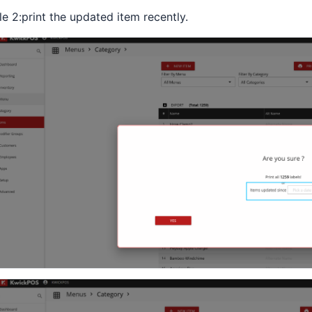
le 2:print the updated item recently.