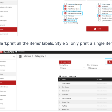
le 1:print all the items’ labels. Style 3: only print a single ite