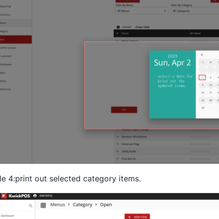
le 4:print out selected category items.