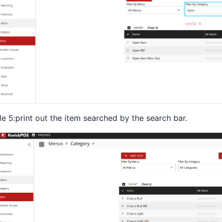
le 5:print out the item searched by the search bar.