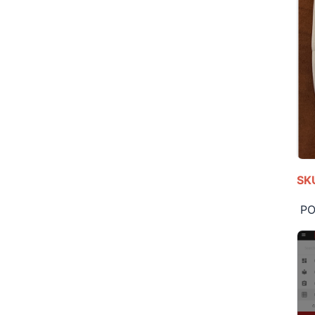
SKU
POS