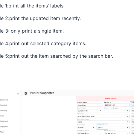
le 1:print all the items’ labels.
le 2:print the updated item recently.
le 3: only print a single item.
le 4:print out selected category items.
le 5:print out the item searched by the search bar.