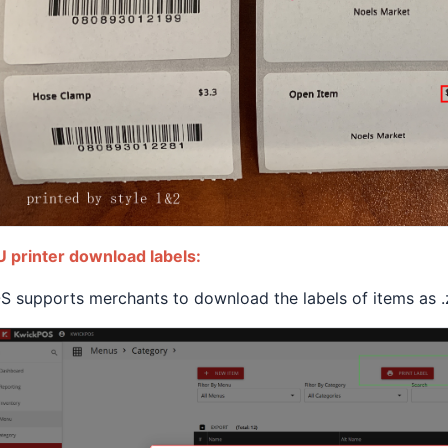
 printer download labels:
 supports merchants to download the labels of items as .zi