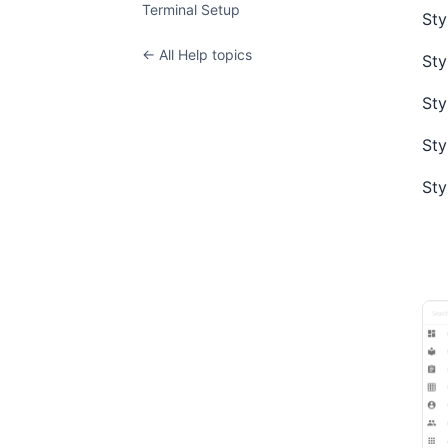
Terminal Setup
Sty
← All Help topics
Sty
Sty
Sty
Sty