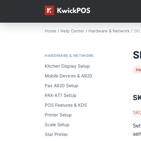
Home
/
Help Center
/
Hardware & Network
/
SKU
S
HARDWARE & NETWORK
Kitchen Display Setup
Ha
Mobile Devices & A920
Pax A920 Setup
PAX-A77 SetUp
SK
POS Features & KDS
SKU
Printer Setup
Scale Setup
Set
set
Star Printer