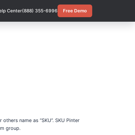
elp Center
(888) 355-6996
Free Demo
 or others name as “SKU”. SKU Pinter
tem group.