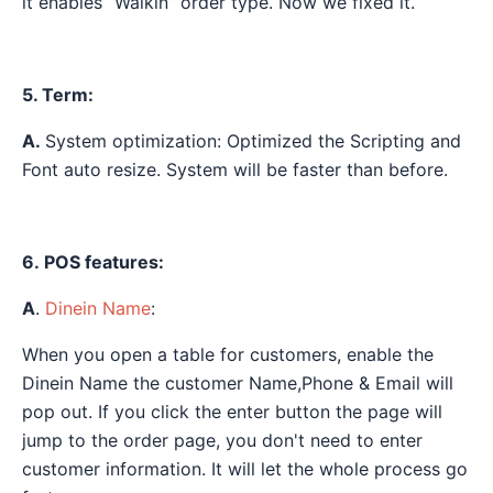
it enables “Walkin” order type. Now we fixed it.
5. Term:
A.
System optimization: Optimized the Scripting and
Font auto resize. System will be faster than before.
6. POS features:
A
.
Dinein Name
:
When you open a table for customers, enable the
Dinein Name the customer Name,Phone & Email will
pop out. If you click the enter button the page will
jump to the order page, you don't need to enter
customer information. It will let the whole process go