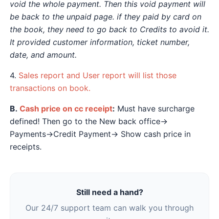
void the whole payment. Then this void payment will
be back to the unpaid page. if they paid by card on
the book, they need to go back to Credits to avoid it.
It provided customer information, ticket number,
date, and amount.
4.
Sales report and User report will list those
transactions on book.
B.
Cash price on cc receipt
:
Must have surcharge
defined! Then go to the New back office→
Payments→Credit Payment→ Show cash price in
receipts.
Still need a hand?
Our 24/7 support team can walk you through