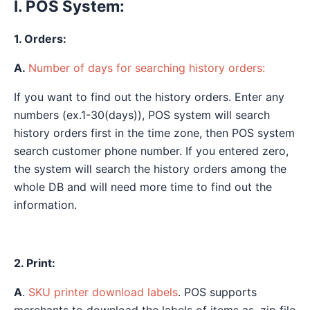
I. POS System:
1. Orders:
A.
Number of days for searching history orders:
If you want to find out the history orders. Enter any
numbers (ex.1-30(days)), POS system will search
history orders first in the time zone, then POS system
search customer phone number. If you entered zero,
the system will search the history orders among the
whole DB and will need more time to find out the
information.
2. Print:
A
.
SKU printer download labels
. POS supports