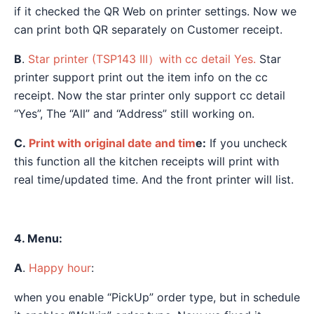
if it checked the QR Web on printer settings. Now we
can print both QR separately on Customer receipt.
B
.
Star printer (TSP143 III）with cc detail Yes.
Star
printer support print out the item info on the cc
receipt. Now the star printer only support cc detail
“Yes”, The “All” and “Address” still working on.
C.
Print with original date and tim
e:
If you uncheck
this function all the kitchen receipts will print with
real time/updated time. And the front printer will list.
4. Menu:
A
.
Happy hour
:
when you enable “PickUp” order type, but in schedule