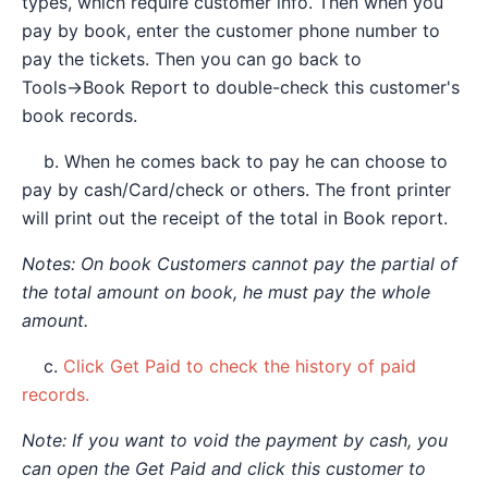
types, which require customer info. Then when you
pay by book, enter the customer phone number to
pay the tickets. Then you can go back to
Tools→Book Report to double-check this customer's
book records.
b. When he comes back to pay he can choose to
pay by cash/Card/check or others. The front printer
will print out the receipt of the total in Book report.
Notes: On book Customers cannot pay the partial of
the total amount on book, he must pay the whole
amount.
c.
Click Get Paid to check the history of paid
records.
Note: If you want to void the payment by cash, you
can open the Get Paid and click this customer to