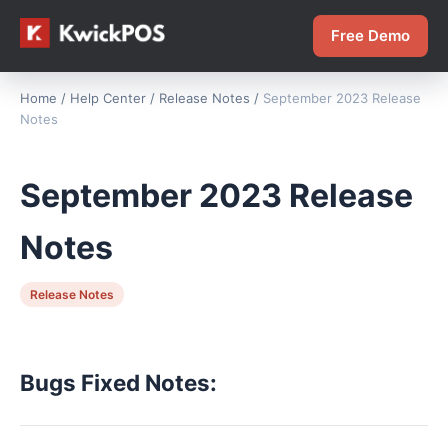
Free Demo
Home
/
Help Center
/
Release Notes
/
September 2023 Release
Notes
September 2023 Release
Notes
Release Notes
Bugs Fixed Notes: