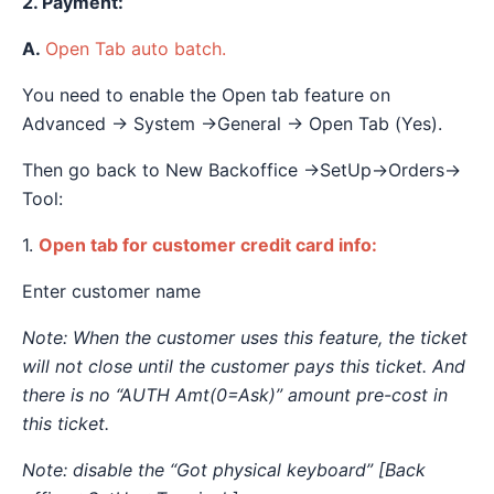
2. Payment:
A.
Open Tab auto batch.
You need to enable the Open tab feature on
Advanced → System →General → Open Tab (Yes).
Then go back to New Backoffice →SetUp→Orders→
Tool:
1.
Open tab for customer credit card info:
Enter customer name
Note: When the customer uses this feature, the ticket
will not close until the customer pays this ticket. And
there is no “AUTH Amt(0=Ask)” amount pre-cost in
this ticket.
Note: disable the “Got physical keyboard” [Back