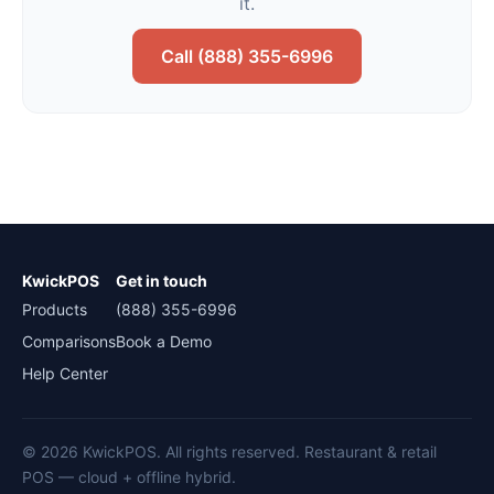
it.
Call (888) 355-6996
KwickPOS
Get in touch
Products
(888) 355-6996
Comparisons
Book a Demo
Help Center
© 2026 KwickPOS. All rights reserved. Restaurant & retail
POS — cloud + offline hybrid.