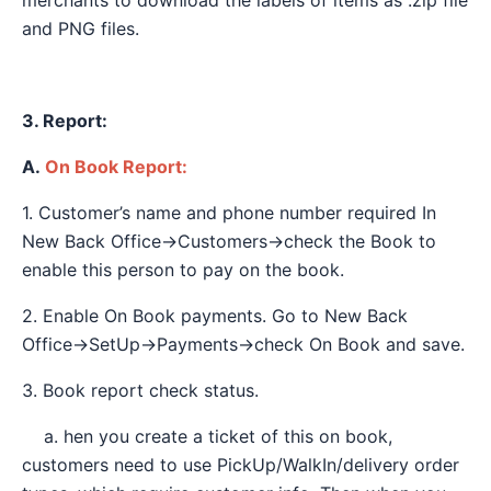
merchants to download the labels of items as .zip file
and PNG files.
3. Report:
A.
On Book Report:
1. Customer’s name and phone number required In
New Back Office→Customers→check the Book to
enable this person to pay on the book.
2. Enable On Book payments. Go to New Back
Office→SetUp→Payments→check On Book and save.
3. Book report check status.
a. hen you create a ticket of this on book,
customers need to use PickUp/WalkIn/delivery order