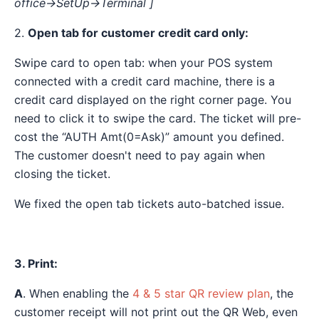
office→SetUp→Terminal ]
2.
Open tab for customer credit card only:
Swipe card to open tab: when your POS system
connected with a credit card machine, there is a
credit card displayed on the right corner page. You
need to click it to swipe the card. The ticket will pre-
cost the “AUTH Amt(0=Ask)” amount you defined.
The customer doesn't need to pay again when
closing the ticket.
We fixed the open tab tickets auto-batched issue.
3. Print:
A
. When enabling the
4 & 5 star QR review plan
, the
customer receipt will not print out the QR Web, even