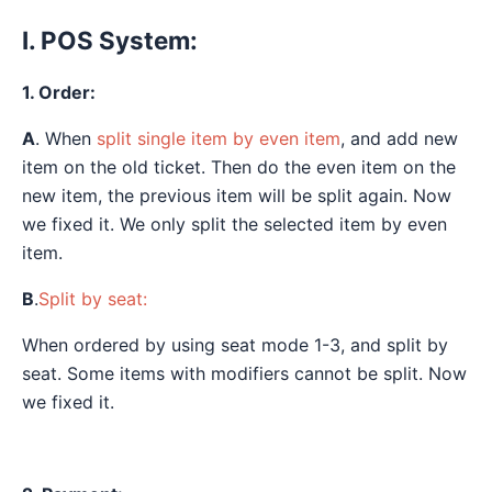
I. POS System:
1. Order:
A
. When
split single item by even item
, and add new
item on the old ticket. Then do the even item on the
new item, the previous item will be split again. Now
we fixed it. We only split the selected item by even
item.
B
.
Split by seat:
When ordered by using seat mode 1-3, and split by
seat. Some items with modifiers cannot be split. Now
we fixed it.