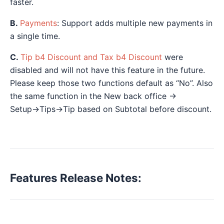
faster.
B.
Payments
: Support adds multiple new payments in
a single time.
C.
Tip b4 Discount and Tax b4 Discount
were
disabled and will not have this feature in the future.
Please keep those two functions default as “No”. Also
the same function in the New back office →
Setup→Tips→Tip based on Subtotal before discount.
Features Release Notes: