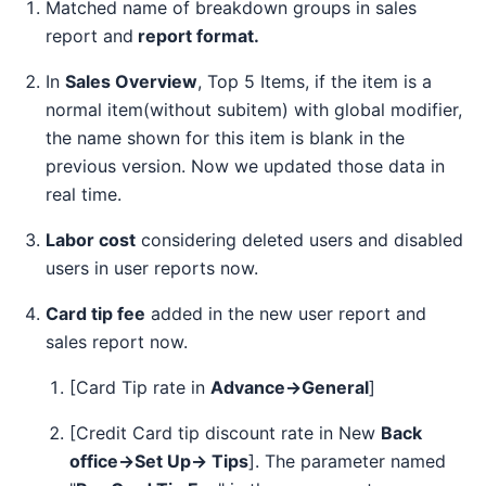
Matched name of breakdown groups in sales
report and
report format.
In
Sales Overview
, Top 5 Items, if the item is a
normal item(without subitem) with global modifier,
the name shown for this item is blank in the
previous version. Now we updated those data in
real time.
Labor cost
considering deleted users and disabled
users in user reports now.
Card tip fee
added in the new user report and
sales report now.
[Card Tip rate in
Advance→General
]
[Credit Card tip discount rate in New
Back
office→Set Up→ Tips
]. The parameter named