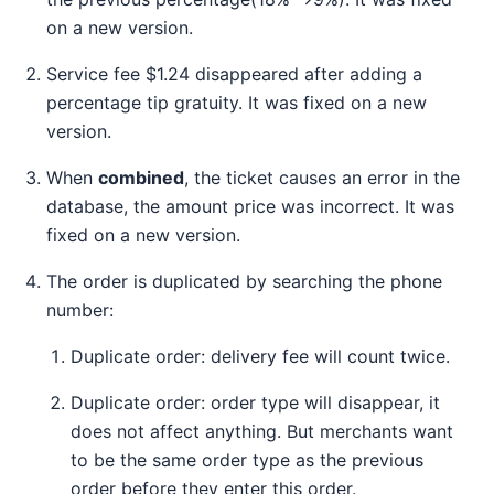
on a new version.
Service fee $1.24 disappeared after adding a
percentage tip gratuity. It was fixed on a new
version.
When
combined
, the ticket causes an error in the
database, the amount price was incorrect. It was
fixed on a new version.
The order is duplicated by searching the phone
number:
Duplicate order: delivery fee will count twice.
Duplicate order: order type will disappear, it
does not affect anything. But merchants want
to be the same order type as the previous
order before they enter this order.