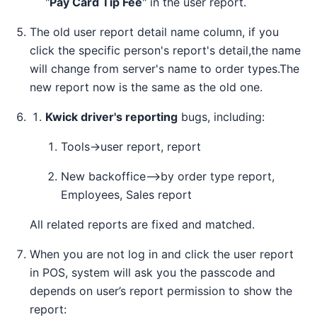
"
Pay Card Tip Fee
" in the user report.
The old user report detail name column, if you
click the specific person's report's detail,the name
will change from server's name to order types.The
new report now is the same as the old one.
Kwick driver's reporting
bugs, including:
Tools→user report, report
New backoffice—>by order type report,
Employees, Sales report
All related reports are fixed and matched.
When you are not log in and click the user report
in POS, system will ask you the passcode and
depends on user’s report permission to show the
report: