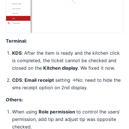
Terminal:
KDS
: After the item is ready and the kitchen click
is completed, the ticket cannot be checked and
closed on the
Kitchen display
. We fixed it now.
CDS
:
Email receipt
setting ->No: need to hide the
sms receipt option on 2nd display.
Others:
When using
Role permission
to control the users’
permission, add tip and adjust tip was opposite
checked.