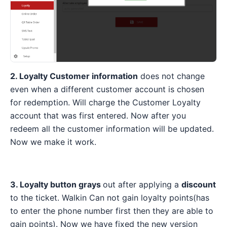
2. Loyalty Customer information
does not change
even when a different customer account is chosen
for redemption. Will charge the Customer Loyalty
account that was first entered. Now after you
redeem all the customer information will be updated.
Now we make it work.
3. Loyalty button grays
out after applying a
discount
to the ticket. Walkin Can not gain loyalty points(has
to enter the phone number first then they are able to
gain points). Now we have fixed the new version