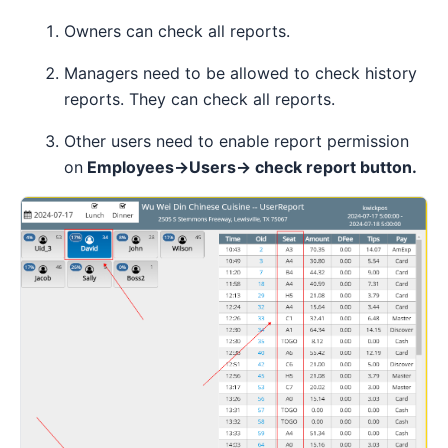
Owners can check all reports.
Managers need to be allowed to check history
reports. They can check all reports.
Other users need to enable report permission
on
Employees→Users→ check report button.