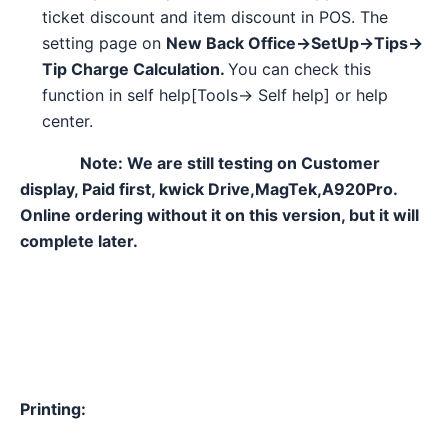
ticket discount and item discount in POS. The
setting page on
New Back Office→SetUp→Tips→
Tip Charge Calculation.
You can check this
function in self help[Tools→ Self help] or help
center.
Note: We are still testing on Customer
display, Paid first, kwick Drive,MagTek,A920Pro.
Online ordering without it on this version, but it will
complete later.
Printing: