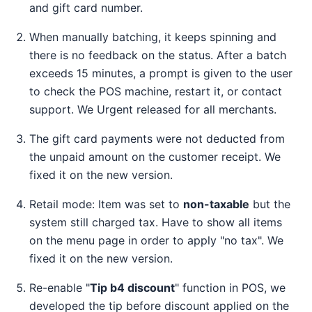
and gift card number.
When manually batching, it keeps spinning and
there is no feedback on the status. After a batch
exceeds 15 minutes, a prompt is given to the user
to check the POS machine, restart it, or contact
support. We Urgent released for all merchants.
The gift card payments were not deducted from
the unpaid amount on the customer receipt. We
fixed it on the new version.
Retail mode: Item was set to
non-taxable
but the
system still charged tax. Have to show all items
on the menu page in order to apply "no tax". We
fixed it on the new version.
Re-enable "
Tip b4 discount
" function in POS, we
developed the tip before discount applied on the