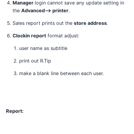
Manager
login cannot save any update setting in
the
Advanced--> printer
.
Sales report prints out the
store address
.
Clockin report
format adjust:
user name as subtitle
print out R.Tip
make a blank line between each user.
Report: