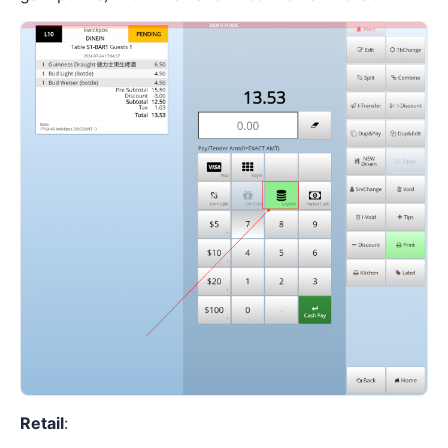
Retail
: