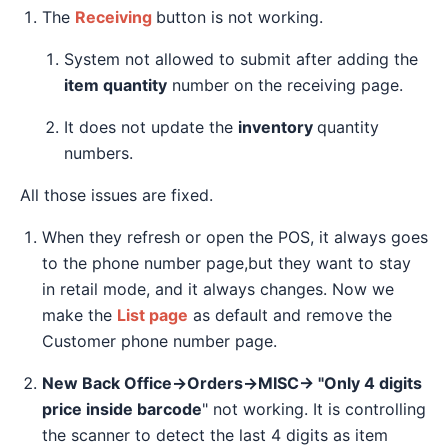
The
Receiving
button is not working.
System not allowed to submit after adding the
item quantity
number on the receiving page.
It does not update the
inventory
quantity
numbers.
All those issues are fixed.
When they refresh or open the POS, it always goes
to the phone number page,but they want to stay
in retail mode, and it always changes. Now we
make the
List page
as default and remove the
Customer phone number page.
New Back Office→Orders→MISC→ "Only 4 digits
price inside barcode
" not working. It is controlling
the scanner to detect the last 4 digits as item