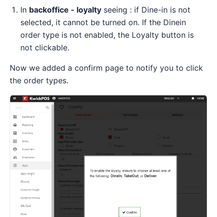
In
backoffice - loyalty
seeing : if Dine-in is not
selected, it cannot be turned on. If the Dinein
order type is not enabled, the Loyalty button is
not clickable.
Now we added a confirm page to notify you to click
the order types.