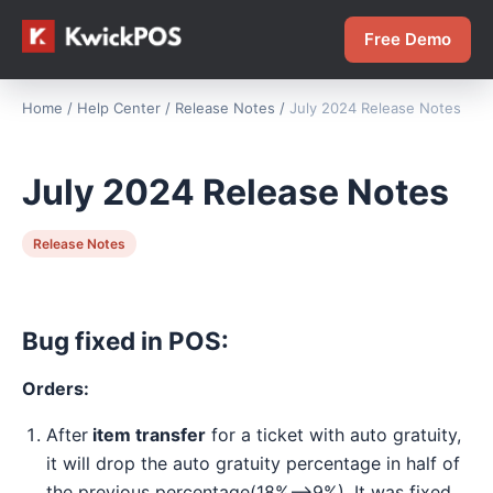
Free Demo
Home
/
Help Center
/
Release Notes
/
July 2024 Release Notes
July 2024 Release Notes
Release Notes
Bug fixed in POS:
Orders:
After
item transfer
for a ticket with auto gratuity,
it will drop the auto gratuity percentage in half of
the previous percentage(18%-->9%). It was fixed