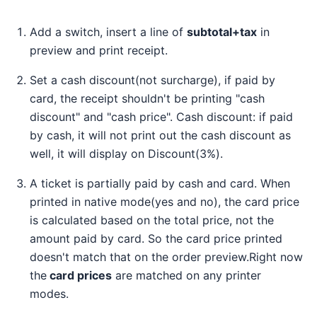
Add a switch, insert a line of
subtotal+tax
in
preview and print receipt.
Set a cash discount(not surcharge), if paid by
card, the receipt shouldn't be printing "cash
discount" and "cash price". Cash discount: if paid
by cash, it will not print out the cash discount as
well, it will display on Discount(3%).
A ticket is partially paid by cash and card. When
printed in native mode(yes and no), the card price
is calculated based on the total price, not the
amount paid by card. So the card price printed
doesn't match that on the order preview.Right now
the
card prices
are matched on any printer
modes.