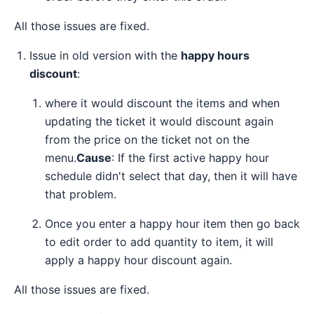
All those issues are fixed.
Issue in old version with the
happy hours
discount
:
where it would discount the items and when
updating the ticket it would discount again
from the price on the ticket not on the
menu.
Cause
: If the first active happy hour
schedule didn't select that day, then it will have
that problem.
Once you enter a happy hour item then go back
to edit order to add quantity to item, it will
apply a happy hour discount again.
All those issues are fixed.