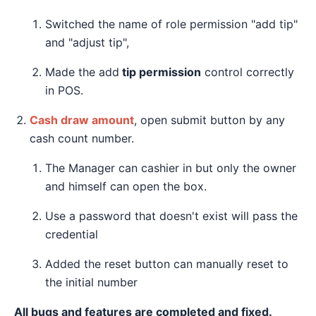
Switched the name of role permission "add tip"
and "adjust tip",
Made the add
tip permission
control correctly
in POS.
Cash draw amount
, open submit button by any
cash count number.
The Manager can cashier in but only the owner
and himself can open the box.
Use a password that doesn't exist will pass the
credential
Added the reset button can manually reset to
the initial number
All bugs and features are completed and fixed.