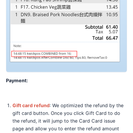
Payment:
Gift card refund
: We optimized the refund by the
gift card button. Once you click Gift Card to do
the refund, it will jump to the Card Card issue
page and allow you to enter the refund amount