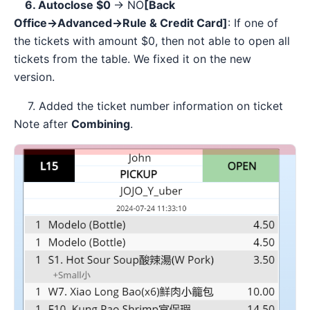
6. Autoclose $0
-> NO
[Back
Office→Advanced→Rule & Credit Card]
: If one of
the tickets with amount $0, then not able to open all
tickets from the table. We fixed it on the new
version.
7. Added the ticket number information on ticket
Note after
Combining
.