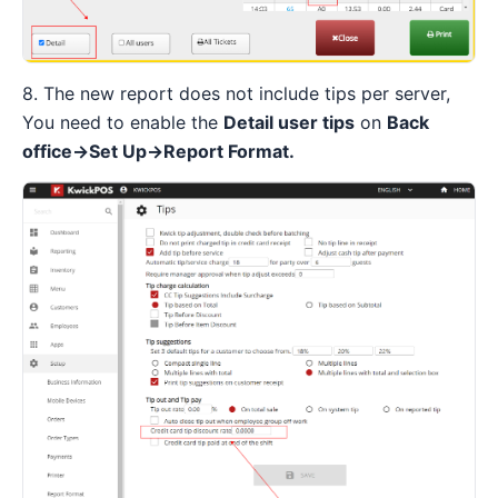
8. The new report does not include tips per server,
You need to enable the
Detail user tips
on
Back
office→Set Up→Report Format.