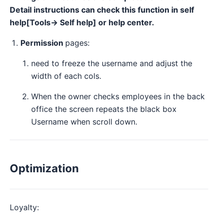
Detail instructions can check this function in self
help[Tools→ Self help] or help center.
Permission
pages:
need to freeze the username and adjust the
width of each cols.
When the owner checks employees in the back
office the screen repeats the black box
Username when scroll down.
Optimization
Loyalty: