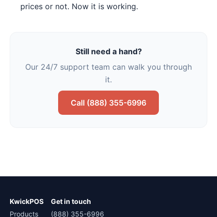
prices or not. Now it is working.
Still need a hand?
Our 24/7 support team can walk you through
it.
Call (888) 355-6996
KwickPOS
Get in touch
Products
(888) 355-6996