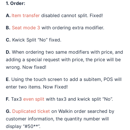
1. Order:
A.
Item transfer
disabled cannot split. Fixed!
B.
Seat mode 3
with ordering extra modifier.
C.
Kwick Split “No” fixed.
D.
When ordering two same modifiers with price, and
adding a special request with price, the price will be
wrong. Now fixed!
E
. Using the touch screen to add a subitem, POS will
enter two items. Now Fixed!
F.
Tax3
even split
with tax3 and kwick split “No”.
G.
Duplicated ticket
on Walkin order searched by
customer information, the quantity number will
display “#50**”.