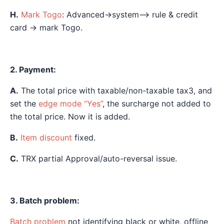
H.
Mark Togo
: Advanced→system—> rule & credit
card → mark Togo.
2. Payment:
A.
The total price with taxable/non-taxable tax3, and
set the
edge mode “Yes”
, the surcharge not added to
the total price. Now it is added.
B.
Item discount
fixed.
C.
TRX partial Approval/auto-reversal issue.
3. Batch problem:
Batch problem
not identifying black or white, offline