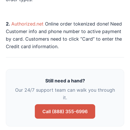
2.
Authorized.net
Online order tokenized done! Need
Customer info and phone number to active payment
by card. Customers need to click “Card” to enter the
Credit card information.
Still need a hand?
Our 24/7 support team can walk you through
it.
Call (888) 355-6996