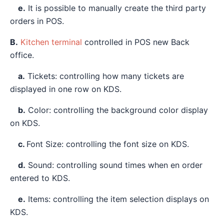
e.
It is possible to manually create the third party
orders in POS.
B.
Kitchen terminal
controlled in POS new Back
office.
a.
Tickets: controlling how many tickets are
displayed in one row on KDS.
b.
Color: controlling the background color display
on KDS.
c.
Font Size: controlling the font size on KDS.
d.
Sound: controlling sound times when en order
entered to KDS.
e.
Items: controlling the item selection displays on
KDS.