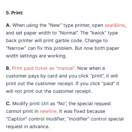
5. Print:
A.
When using the “New” type printer, open
seat&line
,
and set paper width to “Normal”. The “kwick” type
back printer will print garble code. Change to
“Narrow” can fix this problem. But now both paper
width settings are working.
B.
Print paid ticket as “manual”
. Now when a
customer pays by card and you click “print”, it will
print out the customer receipt. If you click “paid” it
will not print out the customer receipt.
C.
Modify print ctrl as “No”, the special request
cannot print in
newline
. It was fixed because
“Caption” control modifier; “modifier” control special
request in advance.