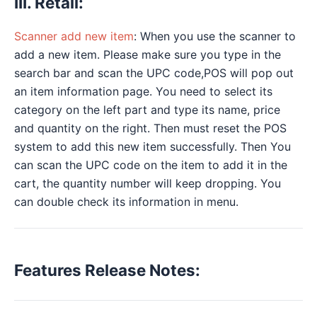
III. Retail:
Scanner add new item
: When you use the scanner to
add a new item. Please make sure you type in the
search bar and scan the UPC code,POS will pop out
an item information page. You need to select its
category on the left part and type its name, price
and quantity on the right. Then must reset the POS
system to add this new item successfully. Then You
can scan the UPC code on the item to add it in the
cart, the quantity number will keep dropping. You
can double check its information in menu.
Features Release Notes: