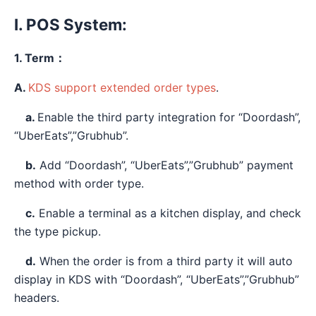
I. POS System:
1. Term：
A.
KDS support extended order types
.
a.
Enable the third party integration for “Doordash”,
“UberEats”,”Grubhub”.
b.
Add “Doordash”, “UberEats”,”Grubhub” payment
method with order type.
c.
Enable a terminal as a kitchen display, and check
the type pickup.
d.
When the order is from a third party it will auto
display in KDS with “Doordash”, “UberEats”,”Grubhub”
headers.