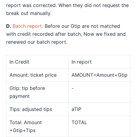
report was corrected. When they did not request the
break out manually.
D.
Batch report:
Before our Gtip are not matched
with credit recorded after batch, Now we fixed and
renewed our batch report.
In Credit
In report
Amount: ticket price
AMOUNT=Amount+Gtip
Gtip: tip before
-
payment
Tips: adjusted tips
aTIP
Total: Amount
TOTAL
+Gtip+Tips