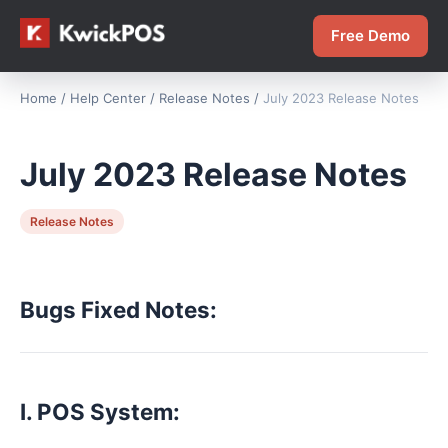
Free Demo
Home
/
Help Center
/
Release Notes
/
July 2023 Release Notes
July 2023 Release Notes
Release Notes
Bugs Fixed Notes:
I. POS System: