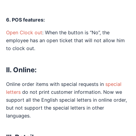
6. POS features:
Open Clock out
: When the button is “No”, the
employee has an open ticket that will not allow him
to clock out.
II. Online:
Online order items with special requests in
special
letters
do not print customer information. Now we
support all the English special letters in online order,
but not support the special letters in other
languages.