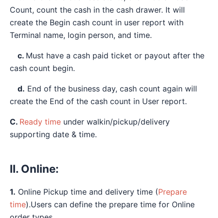
Count, count the cash in the cash drawer. It will
create the Begin cash count in user report with
Terminal name, login person, and time.
c.
Must have a cash paid ticket or payout after the
cash count begin.
d.
End of the business day, cash count again will
create the End of the cash count in User report.
C.
Ready time
under walkin/pickup/delivery
supporting date & time.
II. Online:
1.
Online Pickup time and delivery time (
Prepare
time
).Users can define the prepare time for Online
order types.