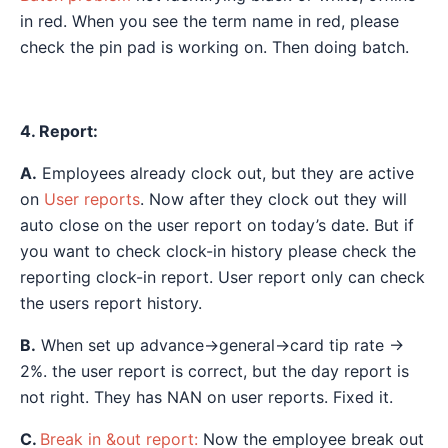
in red. When you see the term name in red, please
check the pin pad is working on. Then doing batch.
4. Report:
A.
Employees already clock out, but they are active
on
User reports
. Now after they clock out they will
auto close on the user report on today’s date. But if
you want to check clock-in history please check the
reporting clock-in report. User report only can check
the users report history.
B.
When set up advance->general->card tip rate ->
2%. the user report is correct, but the day report is
not right. They has NAN on user reports. Fixed it.
C.
Break in &out report:
Now the employee break out