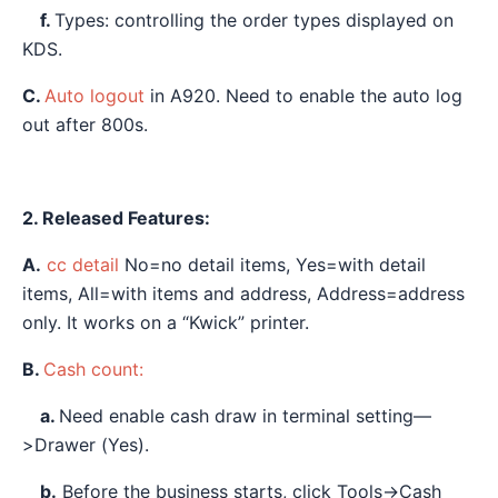
f.
Types: controlling the order types displayed on
KDS.
C.
Auto logout
in A920. Need to enable the auto log
out after 800s.
2. Released Features:
A.
cc detail
No=no detail items, Yes=with detail
items, All=with items and address, Address=address
only. It works on a “Kwick” printer.
B.
Cash count:
a.
Need enable cash draw in terminal setting—
>Drawer (Yes).
b.
Before the business starts, click Tools→Cash