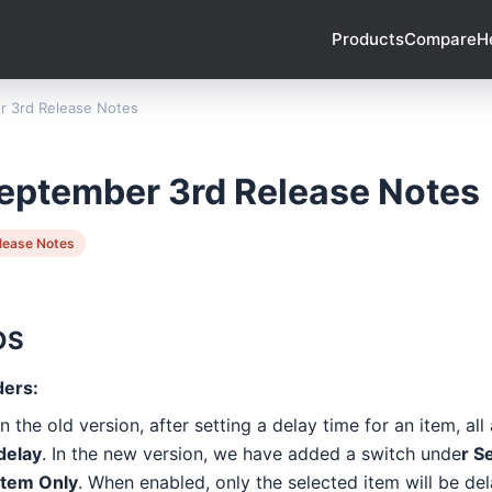
Products
Compare
H
 3rd Release Notes
eptember 3rd Release Notes
lease Notes
OS
ders:
In the old version, after setting a delay time for an item, all
delay
. In the new version, we have added a switch unde
r S
Item Only
. When enabled, only the selected item will be de