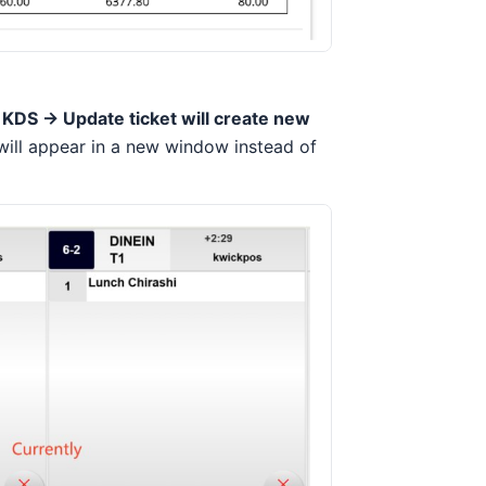
 KDS -> Update ticket will create new
will appear in a new window instead of