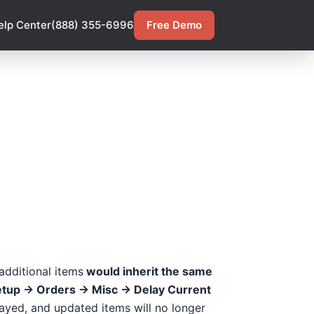
elp Center
(888) 355-6996
Free Demo
 additional items
would inherit the same
etup -> Orders -> Misc -> Delay Current
layed, and updated items will no longer