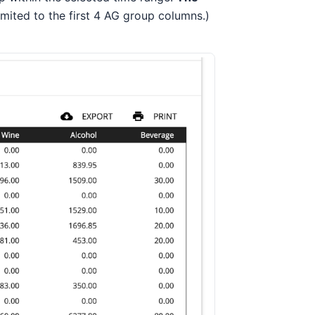
limited to the first 4 AG group columns.)