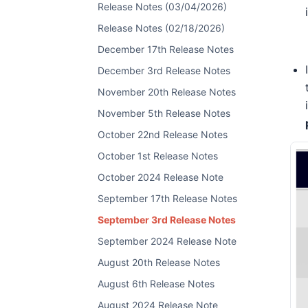
Release Notes (03/04/2026)
Release Notes (02/18/2026)
December 17th Release Notes
December 3rd Release Notes
November 20th Release Notes
November 5th Release Notes
October 22nd Release Notes
October 1st Release Notes
October 2024 Release Note
September 17th Release Notes
September 3rd Release Notes
September 2024 Release Note
August 20th Release Notes
August 6th Release Notes
August 2024 Release Note