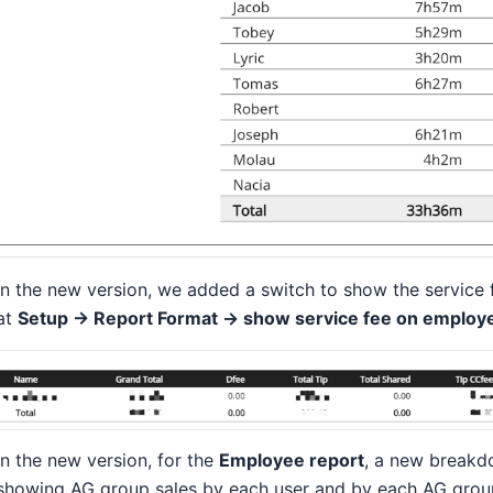
In the new version, we added a switch to show the service 
at
Setup -> Report Format -> show service fee on employe
In the new version, for the
Employee report
, a new breakd
showing AG group sales by each user and by each AG group