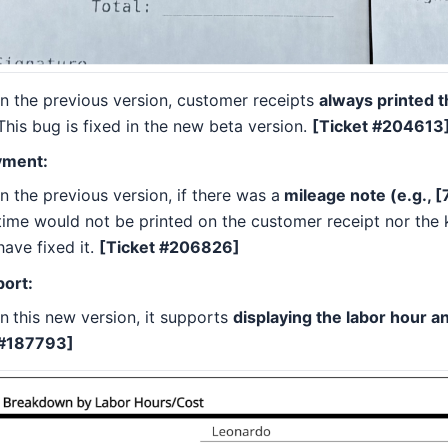
In the previous version, customer receipts
always printed t
This bug is fixed in the new beta version.
[Ticket #204613
yment:
In the previous version, if there was a
mileage note (e.g., [
time would not be printed on the customer receipt nor the k
have fixed it.
[Ticket #206826]
ort:
In
this new version, it supports
displaying the labor hour a
#187793]