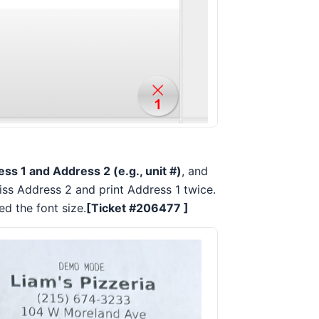
ss 1 and Address 2 (e.g., unit #)
, and
iss Address 2 and print Address 1 twice.
ed the font size.
[Ticket #206477 ]