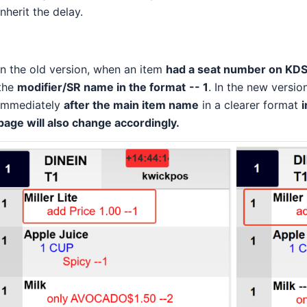
inherit the delay.
In the old version, when an item
had a seat number on KD
the
modifier/SR name in the format
-- 1
. In the new versi
immediately
after the main item name
in a clearer format
i
page will also change accordingly.