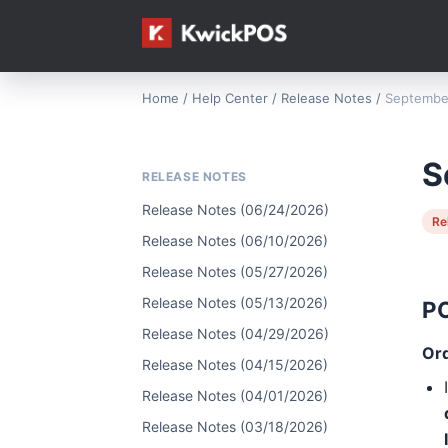
Home
/
Help Center
/
Release Notes
/
September
S
RELEASE NOTES
Release Notes (06/24/2026)
Re
Release Notes (06/10/2026)
Release Notes (05/27/2026)
Release Notes (05/13/2026)
P
Release Notes (04/29/2026)
Or
Release Notes (04/15/2026)
Release Notes (04/01/2026)
Release Notes (03/18/2026)