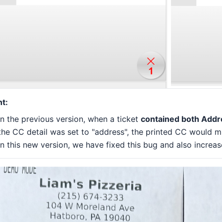
nt:
In the previous version, when a ticket
contained both Addre
the CC detail was set to "address", the printed CC would m
In this new version, we have fixed this bug and also increas