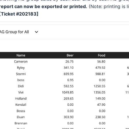
report can now be exported or printed.
(Note: printing is 
[Ticket #202183]