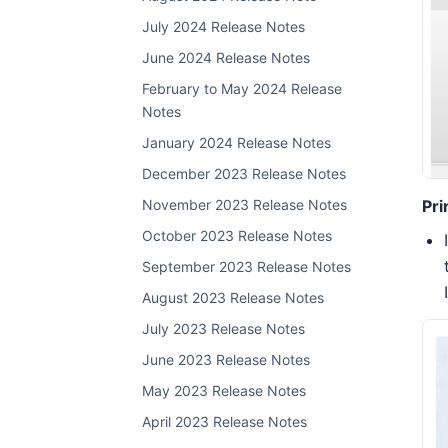
July 2024 Release Notes
June 2024 Release Notes
February to May 2024 Release
Notes
January 2024 Release Notes
December 2023 Release Notes
Pri
November 2023 Release Notes
October 2023 Release Notes
September 2023 Release Notes
August 2023 Release Notes
July 2023 Release Notes
June 2023 Release Notes
May 2023 Release Notes
April 2023 Release Notes