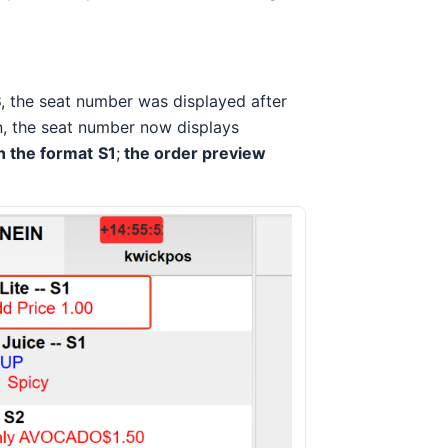
S
, the seat number was displayed after
on, the seat number now displays
n the format
S1
;
the order preview