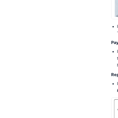
Pa
Rep