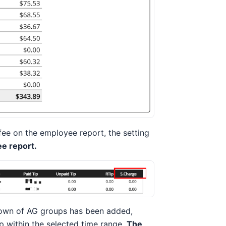
fee on the employee report, the setting
e report.
own of AG groups has been added,
 within the selected time range.
The