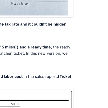
he tax rate and it couldn’t be hidden
.
]
7.5 miles]) and a ready time
, the ready
itchen ticket. In this new version, we
nd labor cost
in the sales report.
[Ticket