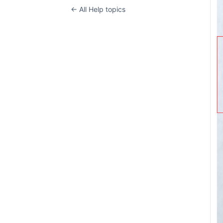
← All Help topics