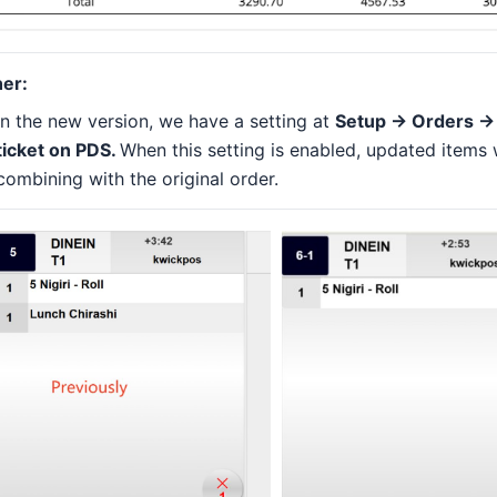
er:
In the new version, we have a setting at
Setup -> Orders ->
ticket on PDS.
When this setting is enabled, updated items 
combining with the original order.