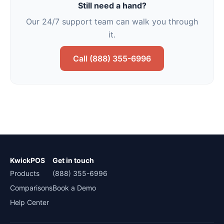
Still need a hand?
Our 24/7 support team can walk you through
it.
Call (888) 355-6996
KwickPOS
Get in touch
Products
(888) 355-6996
Comparisons
Book a Demo
Help Center