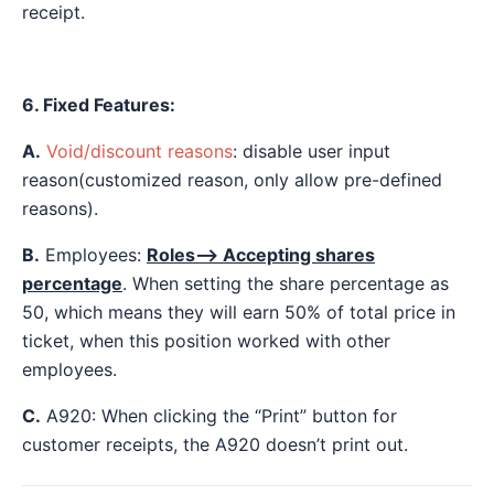
receipt.
6. Fixed Features:
A.
Void/discount reasons
: disable user input
reason(customized reason, only allow pre-defined
reasons).
B.
Employees:
Roles—> Accepting shares
percentage
. When setting the share percentage as
50, which means they will earn 50% of total price in
ticket, when this position worked with other
employees.
C.
A920: When clicking the “Print” button for
customer receipts, the A920 doesn’t print out.