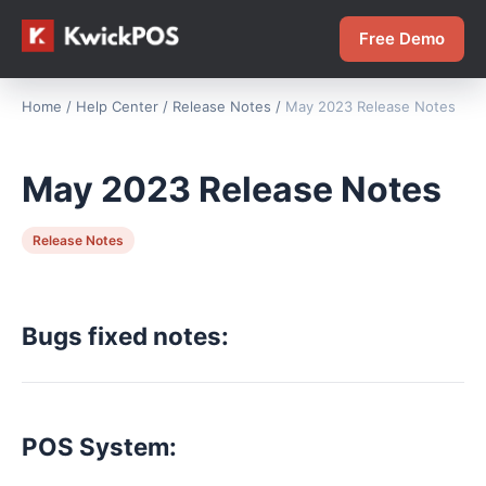
Free Demo
Home
/
Help Center
/
Release Notes
/
May 2023 Release Notes
May 2023 Release Notes
Release Notes
Bugs fixed notes:
POS System: