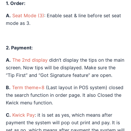
1. Order:
A.
Seat Mode (3)
: Enable seat & line before set seat
mode as 3.
2. Payment:
A.
The 2nd display
didn’t display the tips on the main
screen. Now tips will be displayed. Make sure the
“Tip First” and “Got Signature feature” are open.
B.
Term theme=8
(Last layout in POS system) closed
the search function in order page. It also Closed the
Kwick menu function.
C.
Kwick Pay
: it is set as yes, which means after
payment the system will pop out print and pay. It is
set as no, which means after payment the system will