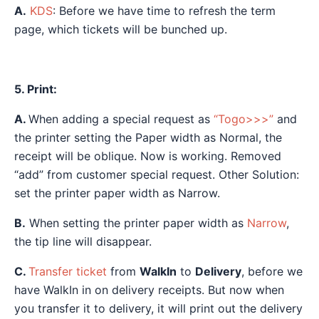
A.
KDS
: Before we have time to refresh the term
page, which tickets will be bunched up.
5. Print:
A.
When adding a special request as
“Togo>>>”
and
the printer setting the Paper width as Normal, the
receipt will be oblique. Now is working. Removed
“add” from customer special request. Other Solution:
set the printer paper width as Narrow.
B.
When setting the printer paper width as
Narrow
,
the tip line will disappear.
C.
Transfer ticket
from
WalkIn
to
Delivery
, before we
have WalkIn in on delivery receipts. But now when
you transfer it to delivery, it will print out the delivery