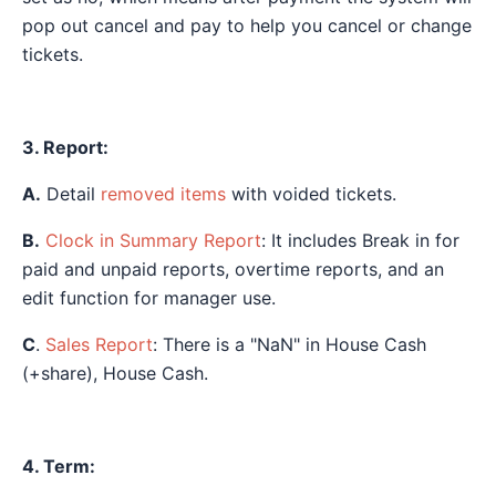
pop out cancel and pay to help you cancel or change
tickets.
3. Report:
A.
Detail
removed items
with voided tickets.
B.
Clock in Summary Report
: It includes Break in for
paid and unpaid reports, overtime reports, and an
edit function for manager use.
C
.
Sales Report
: There is a "NaN" in House Cash
(+share), House Cash.
4. Term: