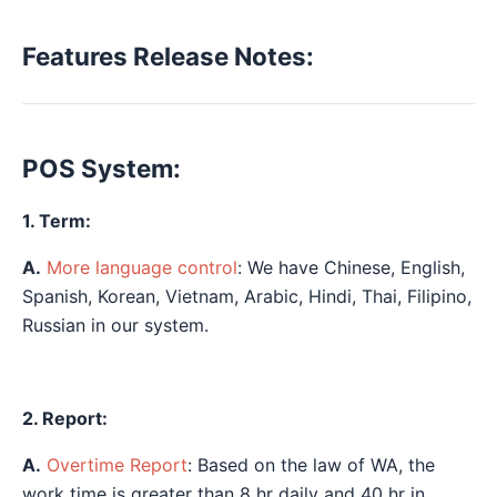
Features Release Notes:
POS System:
1. Term:
A.
More language control
: We have Chinese, English,
Spanish, Korean, Vietnam, Arabic, Hindi, Thai, Filipino,
Russian in our system.
2. Report:
A.
Overtime Report
: Based on the law of WA, the
work time is greater than 8 hr daily and 40 hr in