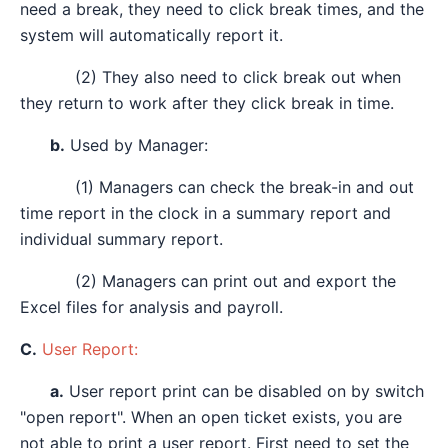
need a break, they need to click break times, and the
system will automatically report it.
(2) They also need to click break out when
they return to work after they click break in time.
b.
Used by Manager:
(1) Managers can check the break-in and out
time report in the clock in a summary report and
individual summary report.
(2) Managers can print out and export the
Excel files for analysis and payroll.
C.
User Report:
a.
User report print can be disabled on by switch
"open report". When an open ticket exists, you are
not able to print a user report. First need to set the