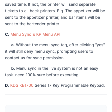
saved time. If not, the printer will send separate
tickets to all back printers. E.g. The appetizer will be
sent to the appetizer printer, and bar items will be
sent to the bartender printer.
C.
Menu Sync & KP Menu API
a.
Without the menu sync tag, after clicking "yes",
it will still deny menu sync, prompting users to
contact us for sync permission.
b.
Menu sync in the live system is not an easy
task. need 100% sure before executing.
D.
KDS KB1700
Series 17 Key Programmable Keypad.