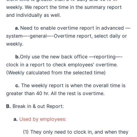
weekly. We report the time in the summary report
and individually as well.
a.
Need to enable overtime report in advanced —
system—-general—-Overtime report, select daily or
weekly.
b.
Only use the new back office —reporting—-
clock in a report to check employees' overtime.
(Weekly calculated from the selected time)
c.
The weekly report is when the overall time is
greater than 40 hr. All the rest is overtime.
B.
Break in & out Report:
a.
Used by employees:
(1) They only need to clock in, and when they