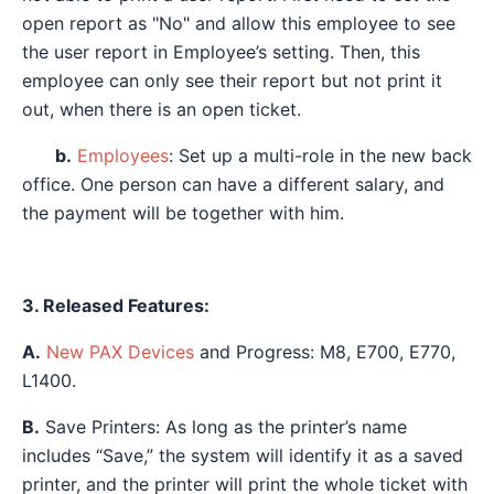
open report as "No" and allow this employee to see
the user report in Employee’s setting. Then, this
employee can only see their report but not print it
out, when there is an open ticket.
b.
Employees
: Set up a multi-role in the new back
office. One person can have a different salary, and
the payment will be together with him.
3. Released Features:
A.
New PAX Devices
and Progress: M8, E700, E770,
L1400.
B.
Save Printers: As long as the printer’s name
includes “Save,” the system will identify it as a saved
printer, and the printer will print the whole ticket with