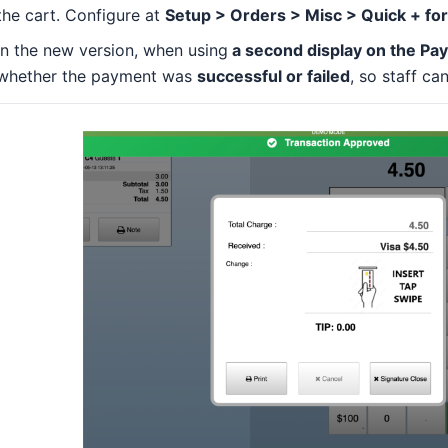
the cart. Configure at
Setup > Orders > Misc > Quick + fo
In the new version, when using
a second display on the Pa
whether the payment was
successful or failed
, so staff ca