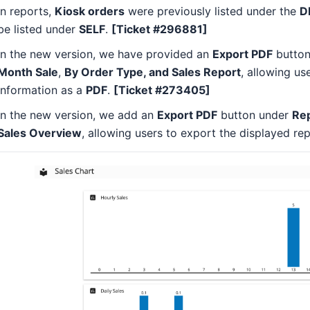
In reports,
Kiosk orders
were previously listed under the
D
be listed under
SELF
.
[Ticket #296881]
In the new version, we have provided an
Export PDF
button
Month Sale
,
By Order Type, and Sales Report
, allowing us
information as a
PDF
.
[Ticket #273405]
In the new version, we add an
Export PDF
button under
Rep
Sales Overview
, allowing users to export the displayed re