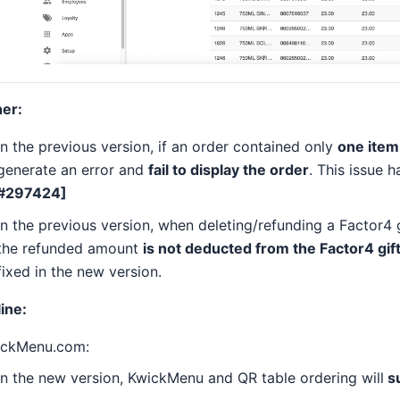
er:
In the previous version, if an order contained only
one item 
generate an error and
fail to display the order
. This issue 
#297424]
In the previous version, when deleting/refunding a Factor4 
the refunded amount
is not deducted from the Factor4 gif
fixed in the new version.
ine:
ickMenu.com:
In the new version, KwickMenu and QR table ordering will
su