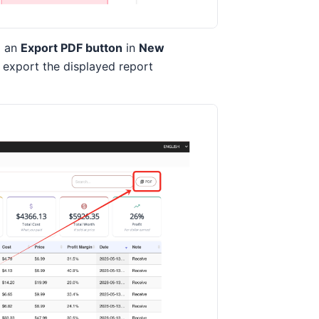
d an
Export PDF button
in
New
o export the displayed report