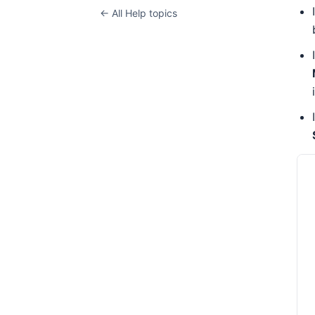
← All Help topics