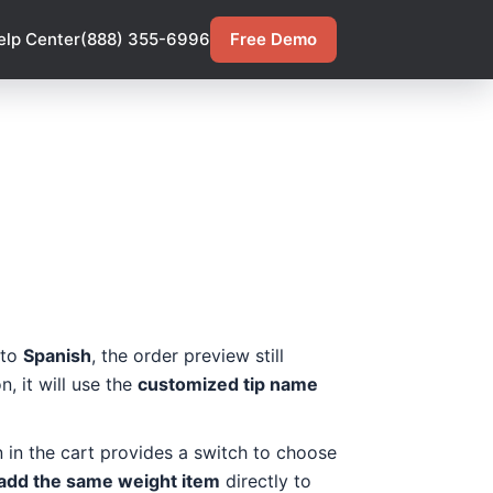
elp Center
(888) 355-6996
Free Demo
 to
Spanish
, the order preview still
, it will use the
customized tip name
on in the cart provides a switch to choose
add the same weight item
directly to