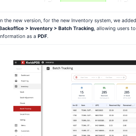
In the new version, for the new Inventory system, we adde
Backoffice > Inventory > Batch Tracking
, allowing users t
information as a
PDF
.