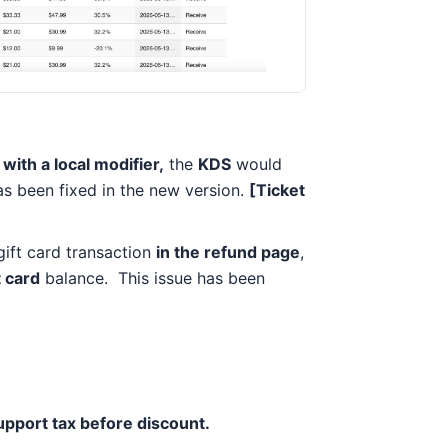
with a local modifier,
the
KDS
would
has been fixed in the new version.
[Ticket
gift card transaction
in the refund page
,
t card
balance. This issue has been
pport tax before discount.