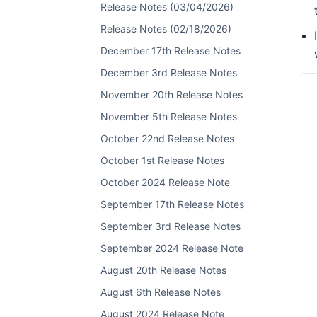
Release Notes (03/04/2026)
Release Notes (02/18/2026)
December 17th Release Notes
December 3rd Release Notes
November 20th Release Notes
November 5th Release Notes
October 22nd Release Notes
October 1st Release Notes
October 2024 Release Note
September 17th Release Notes
September 3rd Release Notes
September 2024 Release Note
August 20th Release Notes
August 6th Release Notes
August 2024 Release Note