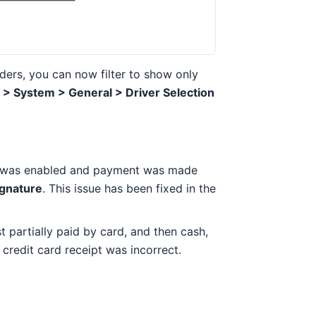
rders, you can now filter to show only
> System > General > Driver Selection
was enabled and payment was made
ignature
. This issue has been fixed in the
st partially paid by card, and then cash,
 credit card receipt was incorrect.