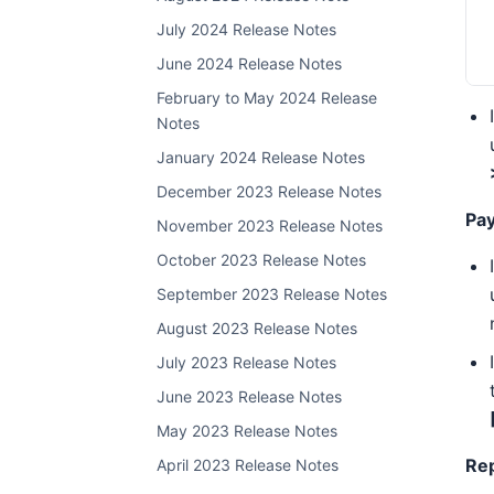
July 2024 Release Notes
June 2024 Release Notes
February to May 2024 Release
Notes
January 2024 Release Notes
December 2023 Release Notes
Pa
November 2023 Release Notes
October 2023 Release Notes
September 2023 Release Notes
August 2023 Release Notes
July 2023 Release Notes
June 2023 Release Notes
May 2023 Release Notes
Re
April 2023 Release Notes