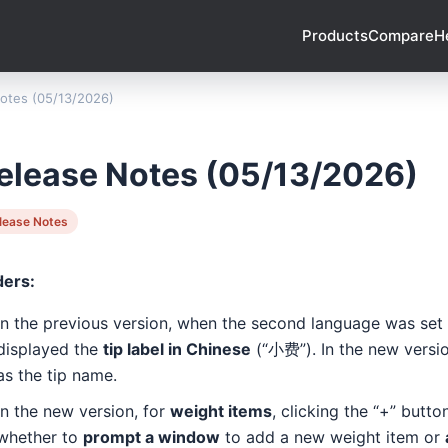
Products
Compare
H
otes (05/13/2026)
elease Notes (05/13/2026)
lease Notes
ders:
In the previous version, when the second language was set
displayed the
tip label in Chinese
(“小费”). In the new version
as the tip name.
In the new version, for
weight items
, clicking the “+” butt
whether to
prompt a window
to add a new weight item or