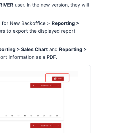
RIVER
user. In the new version, they will
 for New Backoffice >
Reporting >
ers to export the displayed report
orting > Sales Chart
and
Reporting >
port information as a
PDF
.