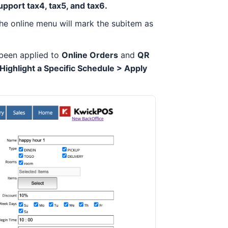
upport tax4, tax5, and tax6.
 the online menu will mark the subitem as
been applied to
Online Orders
and
QR
ghlight a Specific Schedule > Apply