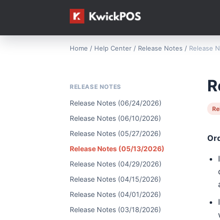
Home
/
Help Center
/
Release Notes
/
Release N
R
RELEASE NOTES
Release Notes (06/24/2026)
Re
Release Notes (06/10/2026)
Release Notes (05/27/2026)
Or
Release Notes (05/13/2026)
Release Notes (04/29/2026)
Release Notes (04/15/2026)
Release Notes (04/01/2026)
Release Notes (03/18/2026)