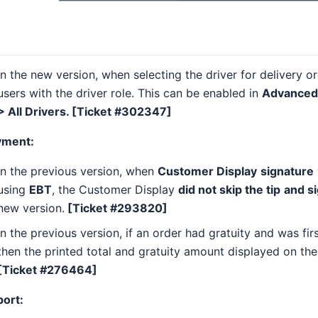
In the new version, when selecting the driver for delivery o
users with the driver role. This can be enabled in
Advanced 
> All Drivers. [Ticket #302347]
yment:
In the previous version, when
Customer Display
signature
using
EBT
, the Customer Display
did not skip the tip
and s
new version.
[Ticket #293820]
In the previous version, if an order had gratuity and was fir
then the printed total and gratuity amount displayed on the
[Ticket #276464]
port: