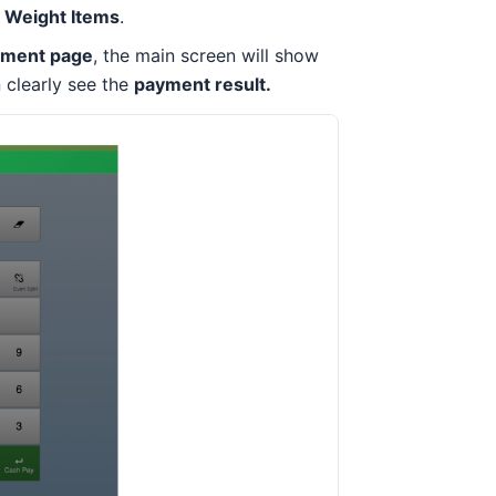
r Weight Items
.
yment page
, the main screen will show
n clearly see the
payment result.