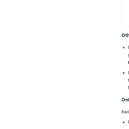
Oth
Onl
Kw