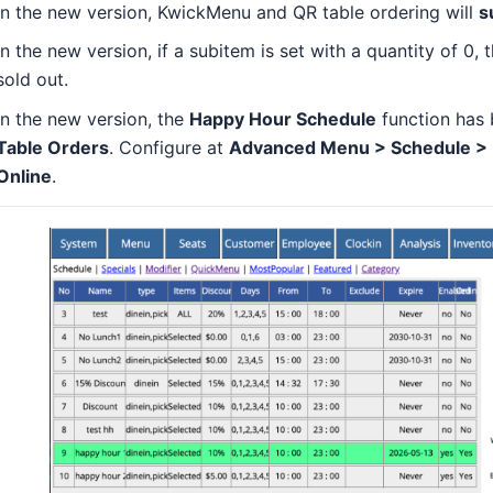
In the new version, KwickMenu and QR table ordering will
s
In the new version, if a subitem is set with a quantity of 0,
sold out.
In the new version, the
Happy Hour Schedule
function has 
Table Orders
. Configure at
Advanced Menu > Schedule > Hi
Online
.