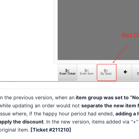
In the previous version, when an
item group was set to “No
while updating an order would not
separate the new item f
issue where, if the happy hour period had ended,
adding a 
apply the discount
. In the new version, items added via "+
original item.
[Ticket #211210]