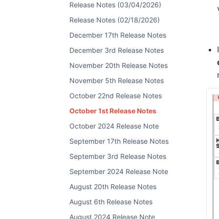
Release Notes (03/04/2026)
Release Notes (02/18/2026)
December 17th Release Notes
December 3rd Release Notes
November 20th Release Notes
November 5th Release Notes
October 22nd Release Notes
October 1st Release Notes
October 2024 Release Note
September 17th Release Notes
September 3rd Release Notes
September 2024 Release Note
August 20th Release Notes
August 6th Release Notes
August 2024 Release Note