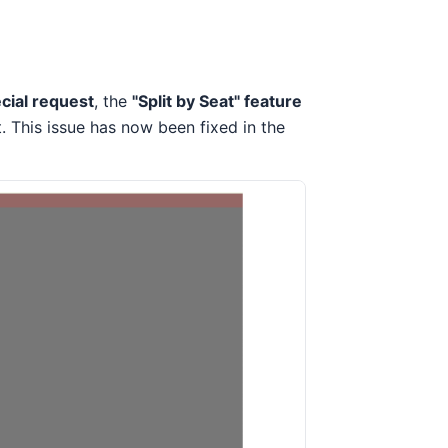
cial request
, the
"Split by Seat" feature
This issue has now been fixed in the