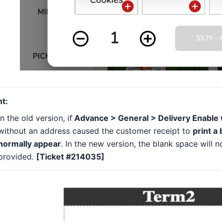
nt:
In the old version, if
Advance > General > Delivery Enable w
without an address caused the customer receipt to
print a
normally appear
. In the new version, the blank space will n
provided.
[Ticket #214035]