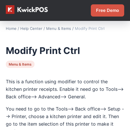
Free Demo
Home
/
Help Center
/
Menu & Items
/
Modify Print Ctrl
Modify Print Ctrl
Menu & Items
This is a function using modifier to control the
kitchen printer receipts. Enable it need go to Tools-->
Back office--> Advanced--> General.
You need to go to the Tools--> Back office--> Setup -
-> Printer, choose a kitchen printer and edit it. Then
go to the item selection of this printer to make it