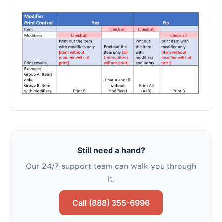
Still need a hand?
Our 24/7 support team can walk you through
it.
Call (888) 355-6996