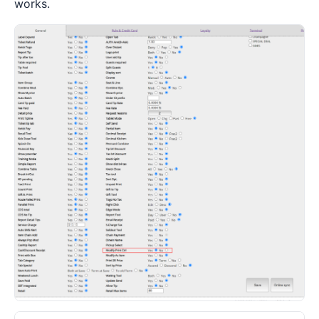
works.