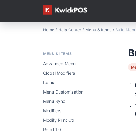
Home
/
Help Center
/
Menu & Items
/
Build Menu
B
MENU & ITEMS
Advanced Menu
Me
Global Modifiers
Items
Menu Customization
Menu Sync
Modifiers
Modify Print Ctrl
Retail 1.0