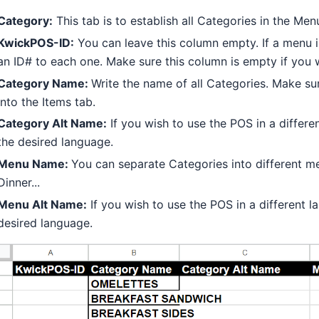
Category:
This tab is to establish all Categories in the Men
KwickPOS-ID:
You can leave this column empty. If a menu i
an ID# to each one. Make sure this column is empty if you w
Category Name:
Write the name of all Categories. Make s
into the Items tab.
Category Alt Name:
If you wish to use the POS in a differ
the desired language.
Menu Name:
You can separate Categories into different m
Dinner...
Menu Alt Name:
If you wish to use the POS in a different 
desired language.