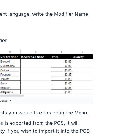
erent language, write the Modifier Name
ier.
ests you would like to add in the Menu.
u is exported from the POS, it will
y if you wish to import it into the POS.