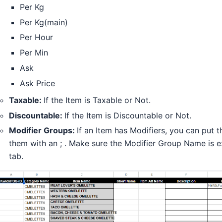
Per Kg
Per Kg(main)
Per Hour
Per Min
Ask
Ask Price
Taxable:
If the Item is Taxable or Not.
Discountable:
If the Item is Discountable or Not.
Modifier Groups:
If an Item has Modifiers, you can put
them with an ; . Make sure the Modifier Group Name is e
tab.