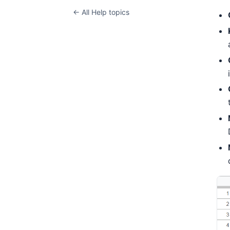
← All Help topics