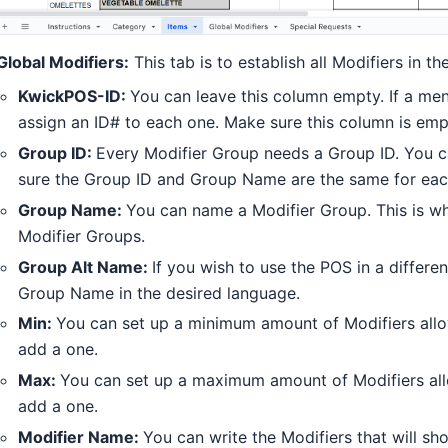
Global Modifiers:
This tab is to establish all Modifiers in t
KwickPOS-ID:
You can leave this column empty. If a men
assign an ID# to each one. Make sure this column is empt
Group ID:
Every Modifier Group needs a Group ID. You 
sure the Group ID and Group Name are the same for eac
Group Name:
You can name a Modifier Group. This is wha
Modifier Groups.
Group Alt Name:
If you wish to use the POS in a differe
Group Name in the desired language.
Min:
You can set up a minimum amount of Modifiers allo
add a one.
Max:
You can set up a maximum amount of Modifiers all
add a one.
Modifier Name:
You can write the Modifiers that will s