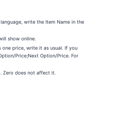
t language, write the Item Name in the
will show online.
 one price, write it as usual. If you
Option/Price;Next Option/Price. For
 Zero does not affect it.