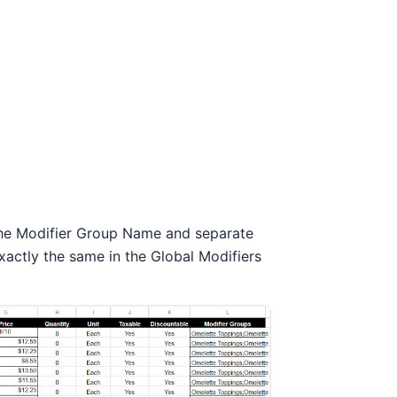
 the Modifier Group Name and separate
xactly the same in the Global Modifiers