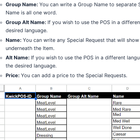
Group Name:
You can write a Group Name to separate 
Name is all one word.
Group Alt Name:
If you wish to use the POS in a differ
desired language.
Name:
You can write any Special Request that will show
underneath the Item.
Alt Name:
If you wish to use the POS in a different lan
the desired language.
Price:
You can add a price to the Special Requests.