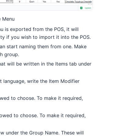
he Menu
u is exported from the POS, it will
y if you wish to import it into the POS.
can start naming them from one. Make
h group.
t will be written in the Items tab under
nt language, write the Item Modifier
wed to choose. To make it required,
owed to choose. To make it required,
how under the Group Name. These will