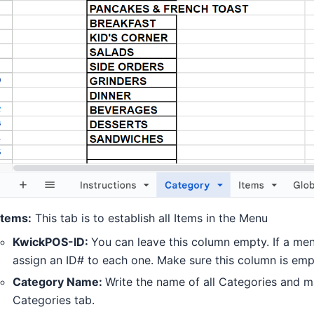
Items:
This tab is to establish all Items in the Menu
KwickPOS-ID:
You can leave this column empty. If a men
assign an ID# to each one. Make sure this column is empt
Category Name:
Write the name of all Categories and mak
Categories tab.