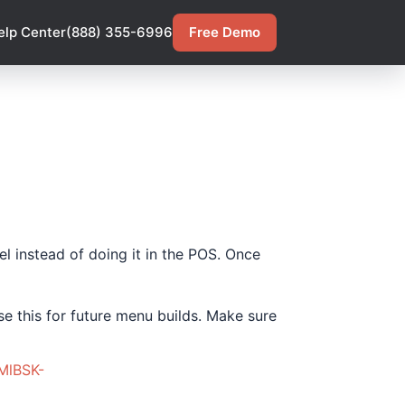
elp Center
(888) 355-6996
Free Demo
l instead of doing it in the POS. Once
se this for future menu builds. Make sure
MlBSK-