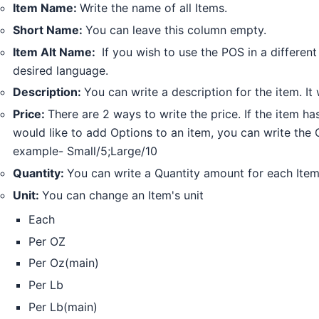
Item Name:
Write the name of all Items.
Short Name:
You can leave this column empty.
Item Alt Name:
If you wish to use the POS in a differen
desired language.
Description:
You can write a description for the item. It 
Price:
There are 2 ways to write the price. If the item has
would like to add Options to an item, you can write the 
example- Small/5;Large/10
Quantity:
You can write a Quantity amount for each Item.
Unit:
You can change an Item's unit
Each
Per OZ
Per Oz(main)
Per Lb
Per Lb(main)