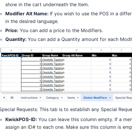
show in the cart underneath the Item.
Modifier Alt Name:
If you wish to use the POS in a diff
in the desired language.
Price:
You can add a price to the Modifiers.
Quantity:
You can add a Quantity amount for each Modif
Special Requests: This tab is to establish any Special Requ
KwickPOS-ID:
You can leave this column empty. If a men
assign an ID# to each one. Make sure this column is empt