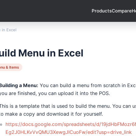
Products
Compare
H
 in Excel
uild Menu in Excel
nu & Items
Building a Menu:
You can build a menu from scratch in Exce
you are finished, you can upload it into the POS.
This is a template that is used to build the menu. You can u
to make a copy and download it for yourself.
https://docs.google.com/spreadsheets/d/19jdHbFMozr6
Eg2J0HLKvVvQMU3XewgJICuoFw/edit?usp=drive_link