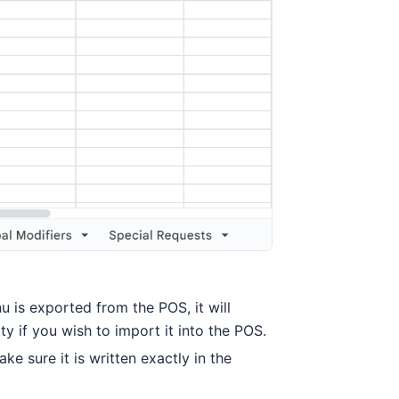
u is exported from the POS, it will
y if you wish to import it into the POS.
e sure it is written exactly in the