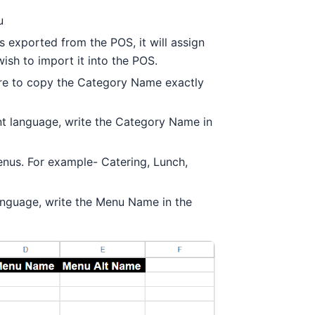
u
s exported from the POS, it will assign
ish to import it into the POS.
ure to copy the Category Name exactly
ent language, write the Category Name in
enus. For example- Catering, Lunch,
language, write the Menu Name in the