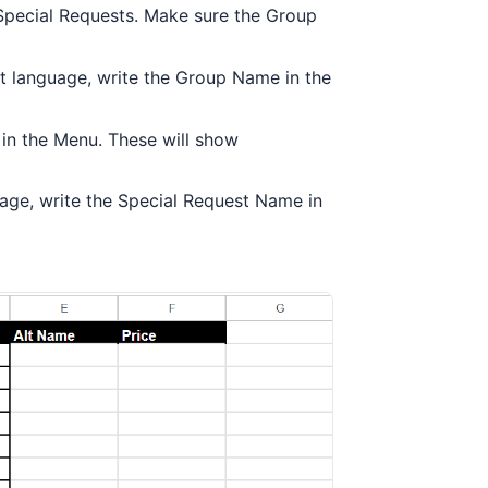
Special Requests. Make sure the Group
ent language, write the Group Name in the
 in the Menu. These will show
guage, write the Special Request Name in