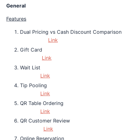
General
Features
Dual Pricing vs Cash Discount Comparison
Link
Gift Card
Link
Wait List
Link
Tip Pooling
Link
QR Table Ordering
Link
QR Customer Review
Link
Online Reservation