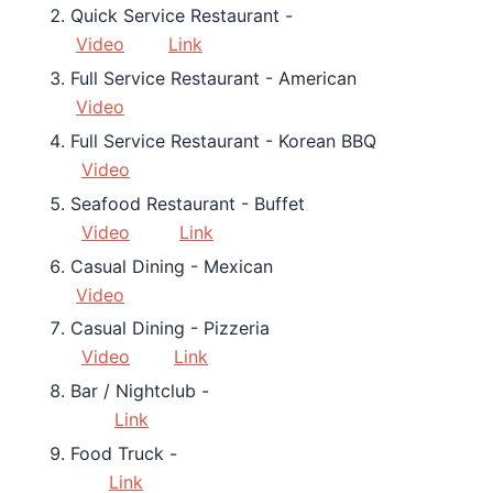
Quick Service Restaurant -
Video
Link
Full Service Restaurant - American
Video
Full Service Restaurant - Korean BBQ
Video
Seafood Restaurant - Buffet
Video
Link
Casual Dining - Mexican
Video
Casual Dining - Pizzeria
Video
Link
Bar / Nightclub -
Link
Food Truck -
Link