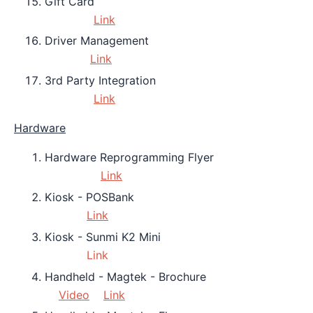
Gift Card
Link
Driver Management
Link
3rd Party Integration
Link
Hardware
Hardware Reprogramming Flyer
Link
Kiosk - POSBank
Link
Kiosk - Sunmi K2 Mini
Link
Handheld - Magtek - Brochure
Video
Link