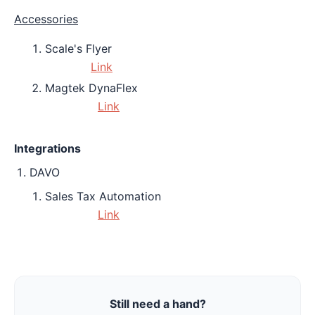
Accessories
Scale's Flyer
Link
Magtek DynaFlex
Link
Integrations
DAVO
Sales Tax Automation
Link
Still need a hand?