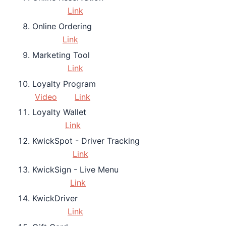
Link
Online Ordering
Link
Marketing Tool
Link
Loyalty Program
Video
Link
Loyalty Wallet
Link
KwickSpot - Driver Tracking
Link
KwickSign - Live Menu
Link
KwickDriver
Link