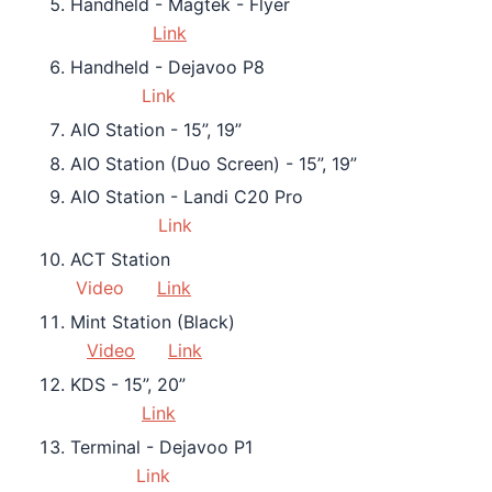
Handheld - Magtek - Flyer
Link
Handheld - Dejavoo P8
Link
AIO Station - 15”, 19”
AIO Station (Duo Screen) - 15”, 19”
AIO Station - Landi C20 Pro
Link
ACT Station
Video
Link
Mint Station (Black)
Video
Link
KDS - 15”, 20”
Link
Terminal - Dejavoo P1
Link