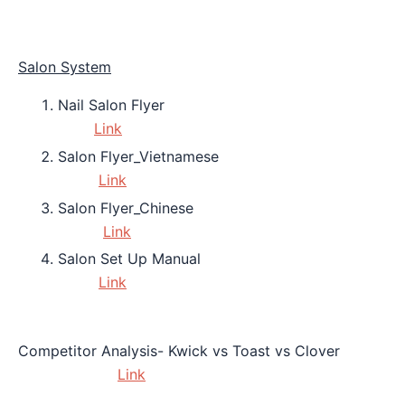
Salon System
Nail Salon Flyer
Link
Salon Flyer_Vietnamese
Link
Salon Flyer_Chinese
Link
Salon Set Up Manual
Link
Competitor Analysis- Kwick vs Toast vs Clover
Link