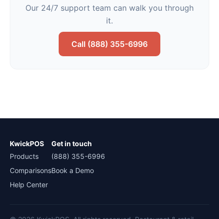
Our 24/7 support team can walk you through
it.
Call (888) 355-6996
KwickPOS
Get in touch
Products
(888) 355-6996
Comparisons
Book a Demo
Help Center