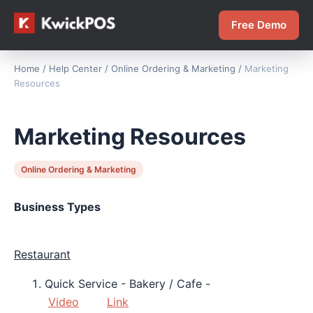
Free Demo
Home
/
Help Center
/
Online Ordering & Marketing
/
Marketing
Resources
Marketing Resources
Online Ordering & Marketing
Business Types
Restaurant
Quick Service - Bakery / Cafe -
Video
Link