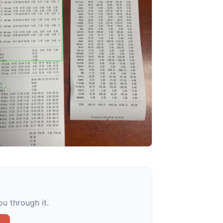
u through it.