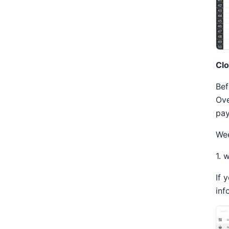
Clo
Bef
Ove
pay
Wee
1. 
If 
inf