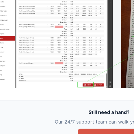
Still need a hand?
Our 24/7 support team can walk yo