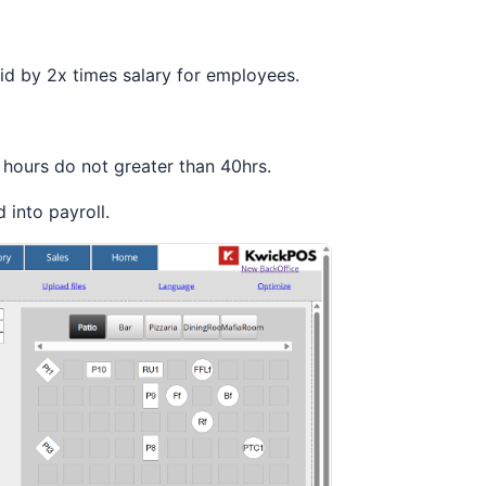
aid by 2x times salary for employees.
 hours do not greater than 40hrs.
d into payroll.