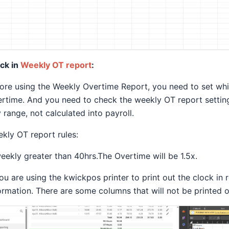
ck in
Weekly OT report
:
ore using the Weekly Overtime Report, you need to set which
rtime. And you need to check the weekly OT report setting.
 range, not calculated into payroll.
kly OT report rules:
weekly greater than 40hrs.The Overtime will be 1.5x.
you are using the kwickpos printer to print out the clock in re
ormation. There are some columns that will not be printed 