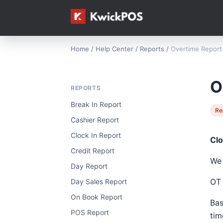
Home
/
Help Center
/
Reports
/
Overtime Report
O
REPORTS
Break In Report
Re
Cashier Report
Clock In Report
Clo
Credit Report
We 
Day Report
OT 
Day Sales Report
On Book Report
Bas
POS Report
tim