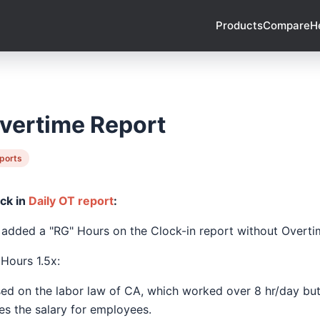
Products
Compare
H
vertime Report
ports
ck in
Daily OT report
:
added a "RG" Hours on the Clock-in report without Overti
Hours 1.5x:
ed on the labor law of CA, which worked over 8 hr/day but 
es the salary for employees.