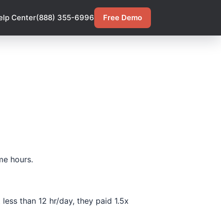
elp Center
(888) 355-6996
Free Demo
me hours.
less than 12 hr/day, they paid 1.5x