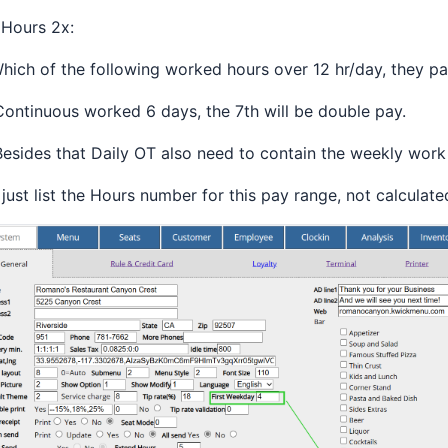
 Hours 2x:
Which of the following worked hours over 12 hr/day, they p
Continuous worked 6 days, the 7th will be double pay.
Besides that Daily OT also need to contain the weekly work
just list the Hours number for this pay range, not calculate