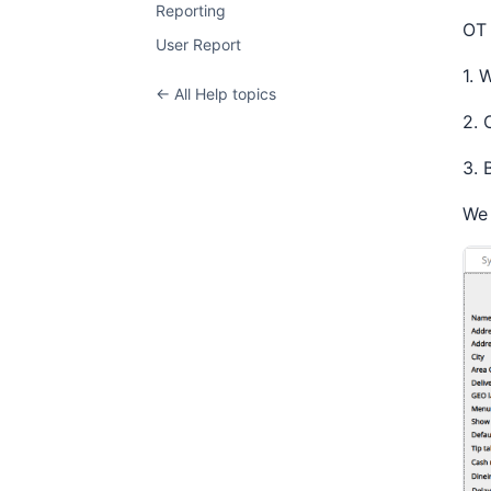
Reporting
OT
User Report
1. 
← All Help topics
2. 
3. 
We 