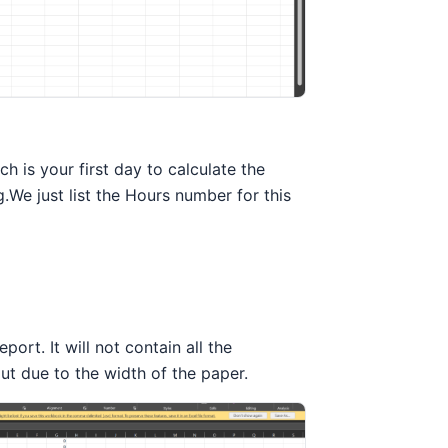
 is your first day to calculate the
We just list the Hours number for this
port. It will not contain all the
out due to the width of the paper.