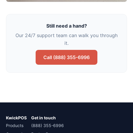
Still need a hand?
Our 24/7 support team can walk you through
it.
Call (888) 355-6996
KwickPOS
Get in touch
Products
(888) 355-6996