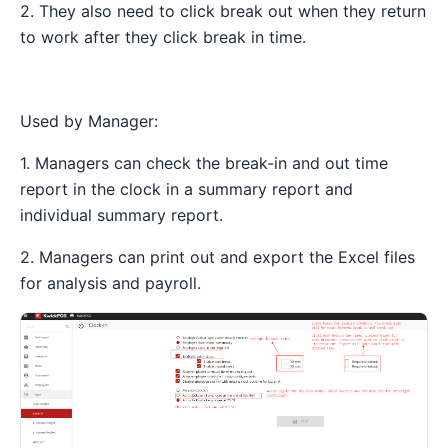
2. They also need to click break out when they return
to work after they click break in time.
Used by Manager:
1. Managers can check the break-in and out time
report in the clock in a summary report and
individual summary report.
2. Managers can print out and export the Excel files
for analysis and payroll.