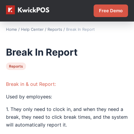
Free Demo
Home
/
Help Center
/
Reports
/
Break In Report
Break In Report
Reports
Break in & out Report:
Used by employees:
1. They only need to clock in, and when they need a
break, they need to click break times, and the system
will automatically report it.