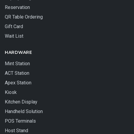
Reservation
QR Table Ordering
Gift Card
Wait List
HARDWARE
Mint Station
ACT Station
Apex Station
Kiosk
Kitchen Display
Handheld Solution
POS Terminals
Host Stand