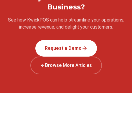
Business?
See how KwickPOS can help streamline your operations,
increase revenue, and delight your customers.
Request a Demo
Browse More Articles