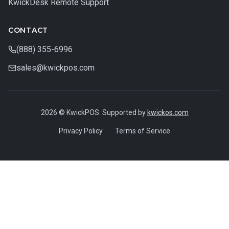
KwickDesk Remote Support
CONTACT
(888) 355-6996
sales@kwickpos.com
2026 © KwickPOS. Supported by
kwickos.com
Privacy Policy
Terms of Service