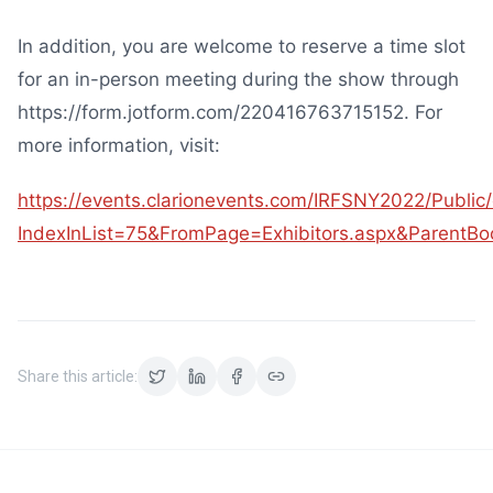
In addition, you are welcome to reserve a time slot
for an in-person meeting during the show through
https://form.jotform.com/220416763715152. For
more information, visit:
https://events.clarionevents.com/IRFSNY2022/Public
IndexInList=75&FromPage=Exhibitors.aspx&ParentB
Share this article: