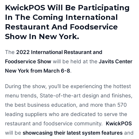
KwickPOS Will Be Participating
In The Coming International
Restaurant And Foodservice
Show In New York.
The
2022 International Restaurant and
Foodservice Show
will be held at the
Javits Center
New York from March 6-8
.
During the show, you’ll be experiencing the hottest
menu trends, State-of-the-art design and finishes,
the best business education, and more than 570
leading suppliers who are dedicated to serve the
restaurant and foodservice community.
KwickPOS
will be
showcasing their latest system features
and