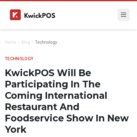
Home
Blog
Technology
TECHNOLOGY
KwickPOS Will Be
Participating In The
Coming International
Restaurant And
Foodservice Show In New
York