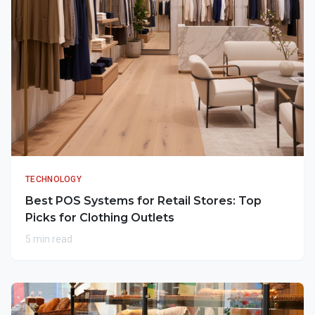
TECHNOLOGY
Best POS Systems for Retail Stores: Top
Picks for Clothing Outlets
5 min read