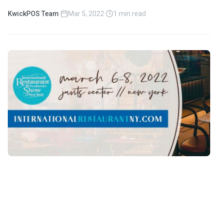
KwickPOS Team
·
Mar 5, 2022
·
1 min read