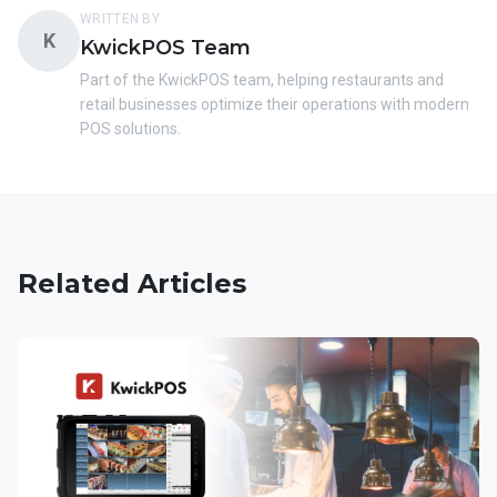
WRITTEN BY
K
KwickPOS Team
Part of the KwickPOS team, helping restaurants and
retail businesses optimize their operations with modern
POS solutions.
Related Articles