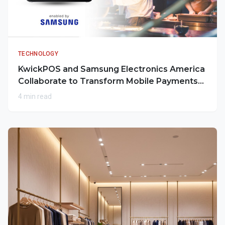
TECHNOLOGY
KwickPOS and Samsung Electronics America
Collaborate to Transform Mobile Payments
for Restaurants
4 min read