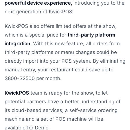
powerful device experience,
introducing you to the
next generation of KwickPOS!
KwickPOS also offers limited offers at the show,
which is a special price for
third-party platform
integration
. With this new feature, all orders from
third-party platforms or menu changes could be
directly import into your POS system. By eliminating
manual entry, your restaurant could save up to
$800-$2500 per month.
KwickPOS
team is ready for the show, to let
potential partners have a better understanding of
its cloud-based services, a self-service ordering
machine and a set of POS machine will be
available for Demo.