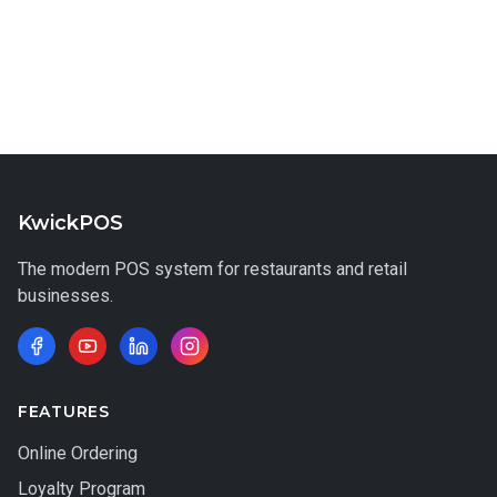
KwickPOS
The modern POS system for restaurants and retail
businesses.
FEATURES
Online Ordering
Loyalty Program