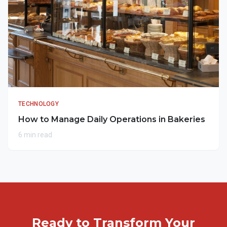
TECHNOLOGY
How to Manage Daily Operations in Bakeries
6 min read
Ready to Transform Your