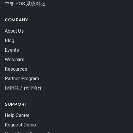
中餐 POS 系统对比
COMPANY
About Us
Blog
Events
Webinars
Resources
Partner Program
经销商 / 代理合作
SUPPORT
Help Center
Request Demo