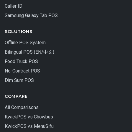
Caller ID
Samsung Galaxy Tab POS
SOLUTIONS
Offline POS System
Bilingual POS (EN/中文)
Food Truck POS
No-Contract POS
Dim Sum POS
COMPARE
All Comparisons
KwickPOS vs Chowbus
KwickPOS vs MenuSifu