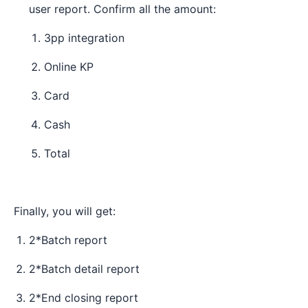
user report. Confirm all the amount:
3pp integration
Online KP
Card
Cash
Total
Finally, you will get:
2*Batch report
2*Batch detail report
2*End closing report