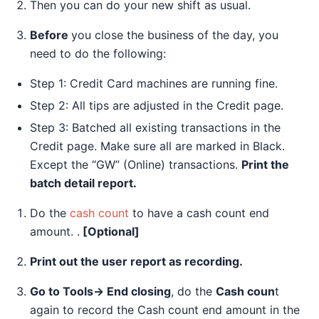
Then you can do your new shift as usual.
Before
you close the business of the day, you
need to do the following:
Step 1: Credit Card machines are running fine.
Step 2: All tips are adjusted in the Credit page.
Step 3: Batched all existing transactions in the
Credit page. Make sure all are marked in Black.
Except the “GW” (Online) transactions.
Print the
batch detail report.
Do the
cash count
to have a cash count end
amount. .
[Optional]
Print out the user report as recording.
Go to Tools→ End closing
, do the
Cash coun
t
again to record the Cash count end amount in the