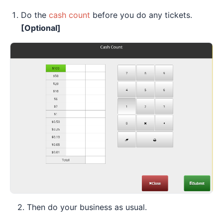
Do the
cash count
before you do any tickets.
[Optional]
2. Then do your business as usual.