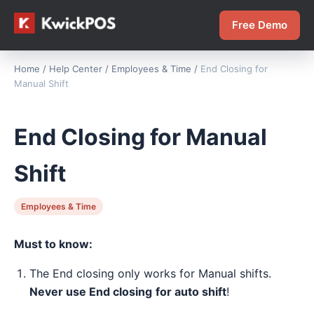
Free Demo
Home
/
Help Center
/
Employees & Time
/
End Closing for
Manual Shift
End Closing for Manual
Shift
Employees & Time
Must to know:
The End closing only works for Manual shifts.
Never use End closing
for auto shift
!