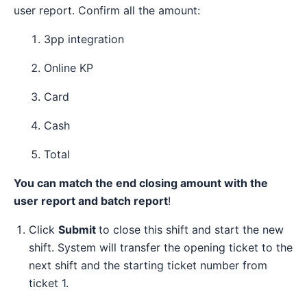
user report. Confirm all the amount:
3pp integration
Online KP
Card
Cash
Total
You can match the end closing amount with the
user report and batch report
!
Click
Submit
to close this shift and start the new
shift. System will transfer the opening ticket to the
next shift and the starting ticket number from
ticket 1.