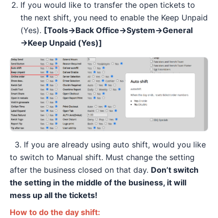
If you would like to transfer the open tickets to
the next shift, you need to enable the Keep Unpaid
(Yes).
[Tools→Back Office→System→General
→Keep Unpaid (Yes)]
3. If you are already using auto shift, would you like
to switch to Manual shift. Must change the setting
after the business closed on that day.
Don’t switch
the setting in the middle of the business, it will
mess up all the tickets!
How to do the day shift: