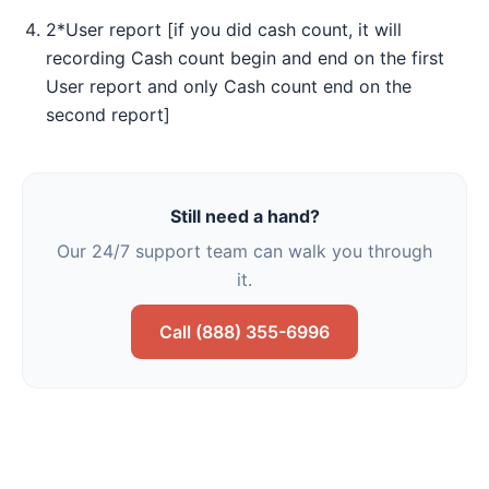
2*User report [if you did cash count, it will
recording Cash count begin and end on the first
User report and only Cash count end on the
second report]
Still need a hand?
Our 24/7 support team can walk you through
it.
Call (888) 355-6996