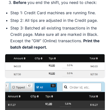
3.
Before
you end the shift, you need to check:
Step 1: Credit Card machines are running fine.
Step 2: All tips are adjusted in the Credit page.
Step 3: Batched all existing transactions in the
Credit page. Make sure all are marked in Black.
Except the “GW” (Online) transactions.
Print the
batch detail report.