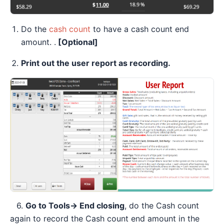
Do the
cash count
to have a cash count end
amount. .
[Optional]
Print out the user report as recording.
6.
Go to Tools→ End closing
, do the Cash count
again to record the Cash count end amount in the