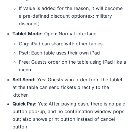
If value is added for the reason, it will become
a pre-defined discount option(ex: military
discount)
Tablet Mode:
Open: Normal interface
Chg: iPad can share with other tables
Pset: Each table uses their own iPad
Free: Guests order on the table using iPad like a
menu
Self Send:
Yes: Guests who order from the tablet
at the table can send tickets directly to the
kitchen
Quick Pay:
Yes: After paying cash, there is no paid
button pop-up, and no confirmation window pops
out; also shows print button instead of cancel
button