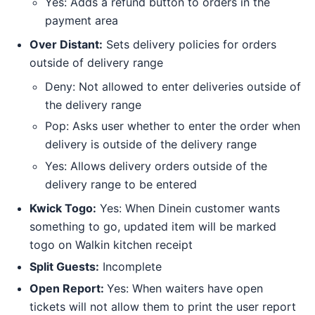
Yes: Adds a refund button to orders in the
payment area
Over Distant:
Sets delivery policies for orders
outside of delivery range
Deny: Not allowed to enter deliveries outside of
the delivery range
Pop: Asks user whether to enter the order when
delivery is outside of the delivery range
Yes: Allows delivery orders outside of the
delivery range to be entered
Kwick Togo:
Yes: When Dinein customer wants
something to go, updated item will be marked
togo on Walkin kitchen receipt
Split Guests:
Incomplete
Open Report:
Yes: When waiters have open
tickets will not allow them to print the user report