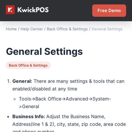
Free Demo
Home
/
Help Center
/
Back Office & Settings
/
General Settings
General Settings
Back Office & Settings
General:
There are many settings & tools that can
enabled/disabled at any time
Tools->Back Office->Advanced->System-
>General
Business Info:
Adjust the Business Name,
Address(line 1 & 2), city, state, zip code, area code
and phone number