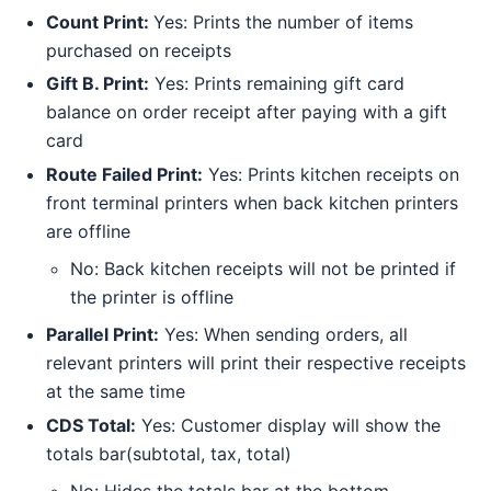
Count Print:
Yes: Prints the number of items
purchased on receipts
Gift B. Print:
Yes: Prints remaining gift card
balance on order receipt after paying with a gift
card
Route Failed Print:
Yes: Prints kitchen receipts on
front terminal printers when back kitchen printers
are offline
No: Back kitchen receipts will not be printed if
the printer is offline
Parallel Print:
Yes: When sending orders, all
relevant printers will print their respective receipts
at the same time
CDS Total:
Yes: Customer display will show the
totals bar(subtotal, tax, total)
No: Hides the totals bar at the bottom