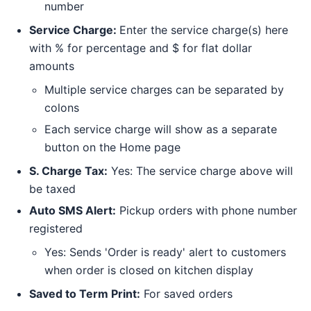
number
Service Charge:
Enter the service charge(s) here
with % for percentage and $ for flat dollar
amounts
Multiple service charges can be separated by
colons
Each service charge will show as a separate
button on the Home page
S. Charge Tax:
Yes: The service charge above will
be taxed
Auto SMS Alert:
Pickup orders with phone number
registered
Yes: Sends 'Order is ready' alert to customers
when order is closed on kitchen display
Saved to Term Print:
For saved orders