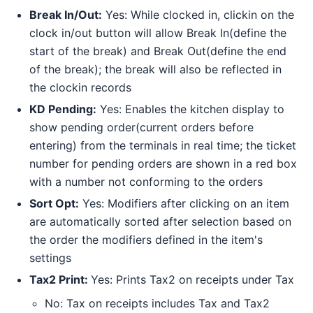
Break In/Out:
Yes: While clocked in, clickin on the
clock in/out button will allow Break In(define the
start of the break) and Break Out(define the end
of the break); the break will also be reflected in
the clockin records
KD Pending:
Yes: Enables the kitchen display to
show pending order(current orders before
entering) from the terminals in real time; the ticket
number for pending orders are shown in a red box
with a number not conforming to the orders
Sort Opt:
Yes: Modifiers after clicking on an item
are automatically sorted after selection based on
the order the modifiers defined in the item's
settings
Tax2 Print:
Yes: Prints Tax2 on receipts under Tax
No: Tax on receipts includes Tax and Tax2