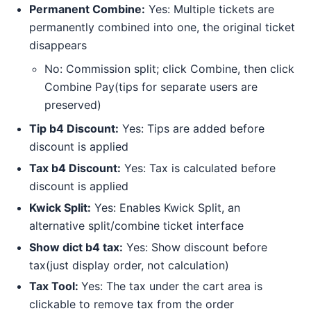
Permanent Combine:
Yes: Multiple tickets are
permanently combined into one, the original ticket
disappears
No: Commission split; click Combine, then click
Combine Pay(tips for separate users are
preserved)
Tip b4 Discount:
Yes: Tips are added before
discount is applied
Tax b4 Discount:
Yes: Tax is calculated before
discount is applied
Kwick Split:
Yes: Enables Kwick Split, an
alternative split/combine ticket interface
Show dict b4 tax:
Yes: Show discount before
tax(just display order, not calculation)
Tax Tool:
Yes: The tax under the cart area is
clickable to remove tax from the order