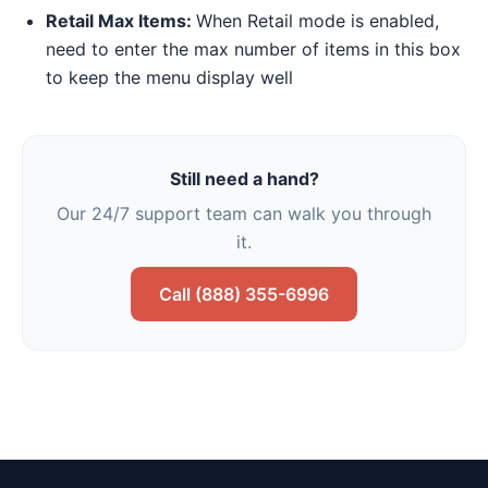
Retail Max Items:
When Retail mode is enabled,
need to enter the max number of items in this box
to keep the menu display well
Still need a hand?
Our 24/7 support team can walk you through
it.
Call (888) 355-6996