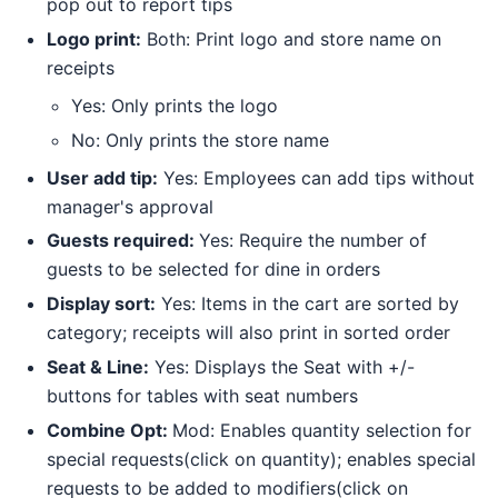
pop out to report tips
Logo print:
Both: Print logo and store name on
receipts
Yes: Only prints the logo
No: Only prints the store name
User add tip:
Yes: Employees can add tips without
manager's approval
Guests required:
Yes: Require the number of
guests to be selected for dine in orders
Display sort:
Yes: Items in the cart are sorted by
category; receipts will also print in sorted order
Seat & Line:
Yes: Displays the Seat with +/-
buttons for tables with seat numbers
Combine Opt:
Mod: Enables quantity selection for
special requests(click on quantity); enables special
requests to be added to modifiers(click on