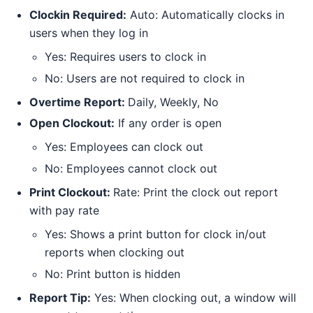
Clockin Required:
Auto: Automatically clocks in
users when they log in
Yes: Requires users to clock in
No: Users are not required to clock in
Overtime Report:
Daily, Weekly, No
Open Clockout:
If any order is open
Yes: Employees can clock out
No: Employees cannot clock out
Print Clockout:
Rate: Print the clock out report
with pay rate
Yes: Shows a print button for clock in/out
reports when clocking out
No: Print button is hidden
Report Tip:
Yes: When clocking out, a window will