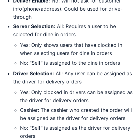
Deliver Enable:
No: Will not ask for customer
info(phone/address). Could be used for drive-
through
Server Selection:
All: Requires a user to be
selected for dine in orders
Yes: Only shows users that have clocked in
when selecting users for dine in orders
No: "Self" is assigned to the dine in orders
Driver Selection:
All: Any user can be assigned as
the driver for delivery orders
Yes: Only clocked in drivers can be assigned as
the driver for delivery orders
Cashier: The cashier who created the order will
be assigned as the driver for delivery orders
No: "Self" is assigned as the driver for delivery
orders