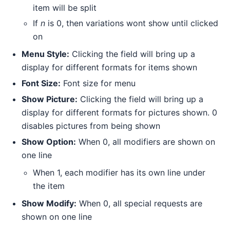
item will be split
If
n
is 0, then variations wont show until clicked
on
Menu Style:
Clicking the field will bring up a
display for different formats for items shown
Font Size:
Font size for menu
Show Picture:
Clicking the field will bring up a
display for different formats for pictures shown. 0
disables pictures from being shown
Show Option:
When 0, all modifiers are shown on
one line
When 1, each modifier has its own line under
the item
Show Modify:
When 0, all special requests are
shown on one line