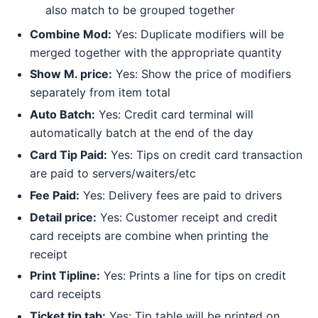
also match to be grouped together
Combine Mod:
Yes: Duplicate modifiers will be
merged together with the appropriate quantity
Show M. price:
Yes: Show the price of modifiers
separately from item total
Auto Batch:
Yes: Credit card terminal will
automatically batch at the end of the day
Card Tip Paid:
Yes: Tips on credit card transaction
are paid to servers/waiters/etc
Fee Paid:
Yes: Delivery fees are paid to drivers
Detail price:
Yes: Customer receipt and credit
card receipts are combine when printing the
receipt
Print Tipline:
Yes: Prints a line for tips on credit
card receipts
Ticket tip tab:
Yes: Tip table will be printed on