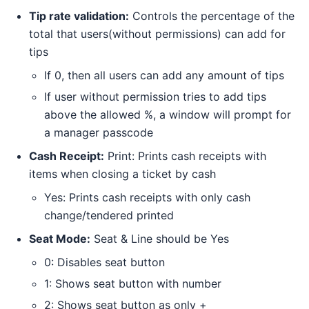
Tip rate validation:
Controls the percentage of the
total that users(without permissions) can add for
tips
If 0, then all users can add any amount of tips
If user without permission tries to add tips
above the allowed %, a window will prompt for
a manager passcode
Cash Receipt:
Print: Prints cash receipts with
items when closing a ticket by cash
Yes: Prints cash receipts with only cash
change/tendered printed
Seat Mode:
Seat & Line should be Yes
0: Disables seat button
1: Shows seat button with number
2: Shows seat button as only +