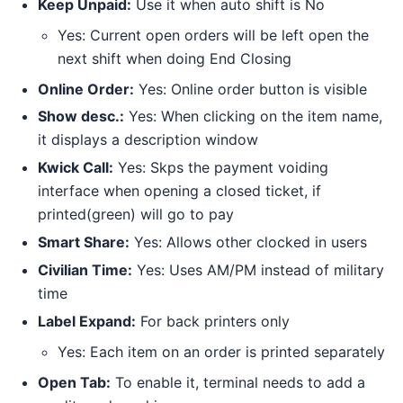
Keep Unpaid:
Use it when auto shift is No
Yes: Current open orders will be left open the
next shift when doing End Closing
Online Order:
Yes: Online order button is visible
Show desc.:
Yes: When clicking on the item name,
it displays a description window
Kwick Call:
Yes: Skps the payment voiding
interface when opening a closed ticket, if
printed(green) will go to pay
Smart Share:
Yes: Allows other clocked in users
Civilian Time:
Yes: Uses AM/PM instead of military
time
Label Expand:
For back printers only
Yes: Each item on an order is printed separately
Open Tab:
To enable it, terminal needs to add a