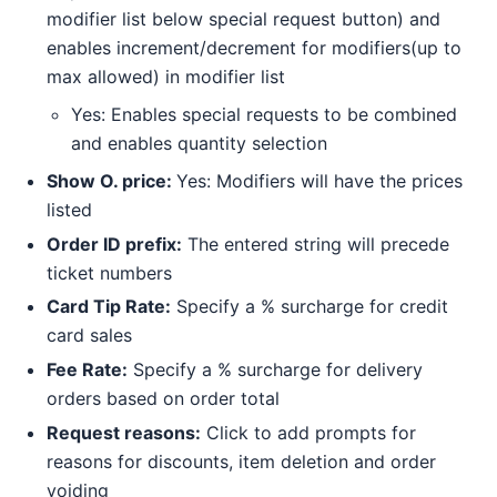
modifier list below special request button) and
enables increment/decrement for modifiers(up to
max allowed) in modifier list
Yes: Enables special requests to be combined
and enables quantity selection
Show O. price:
Yes: Modifiers will have the prices
listed
Order ID prefix:
The entered string will precede
ticket numbers
Card Tip Rate:
Specify a % surcharge for credit
card sales
Fee Rate:
Specify a % surcharge for delivery
orders based on order total
Request reasons:
Click to add prompts for
reasons for discounts, item deletion and order
voiding