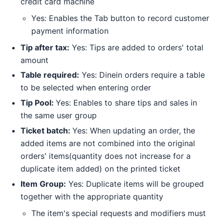
credit card machine
Yes: Enables the Tab button to record customer
payment information
Tip after tax:
Yes: Tips are added to orders' total
amount
Table required:
Yes: Dinein orders require a table
to be selected when entering order
Tip Pool:
Yes: Enables to share tips and sales in
the same user group
Ticket batch:
Yes: When updating an order, the
added items are not combined into the original
orders' items(quantity does not increase for a
duplicate item added) on the printed ticket
Item Group:
Yes: Duplicate items will be grouped
together with the appropriate quantity
The item's special requests and modifiers must