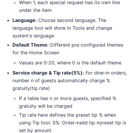
When 1, each special request has its own line
under the item
Language:
Choose second language. The
language tool will show in Tools and change
system's language
Default Theme:
Different pre-configured themes
for the Home Screen
Values are 0-20, where 0 is the default theme
Service charge & Tip rate(5%):
For dine-in orders,
number
n
of guests automatically charge %
gratuity(tip rate)
If a table has
n
or more guests, specified %
gratuity will be charged
Tip rate here defines the preset tip % when
using Tip tool. 0%: Order->add tip->preset tip is
set by amount