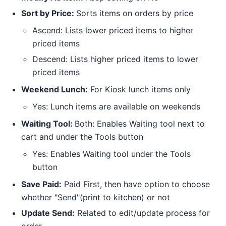
Sort by Price:
Sorts items on orders by price
Ascend: Lists lower priced items to higher
priced items
Descend: Lists higher priced items to lower
priced items
Weekend Lunch:
For Kiosk lunch items only
Yes: Lunch items are available on weekends
Waiting Tool:
Both: Enables Waiting tool next to
cart and under the Tools button
Yes: Enables Waiting tool under the Tools
button
Save Paid:
Paid First, then have option to choose
whether "Send"(print to kitchen) or not
Update Send:
Related to edit/update process for
order