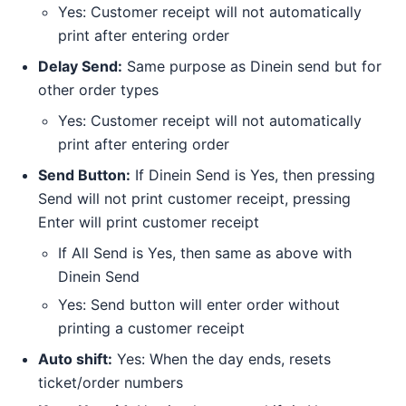
Yes: Customer receipt will not automatically
print after entering order
Delay Send:
Same purpose as Dinein send but for
other order types
Yes: Customer receipt will not automatically
print after entering order
Send Button:
If Dinein Send is Yes, then pressing
Send will not print customer receipt, pressing
Enter will print customer receipt
If All Send is Yes, then same as above with
Dinein Send
Yes: Send button will enter order without
printing a customer receipt
Auto shift:
Yes: When the day ends, resets
ticket/order numbers