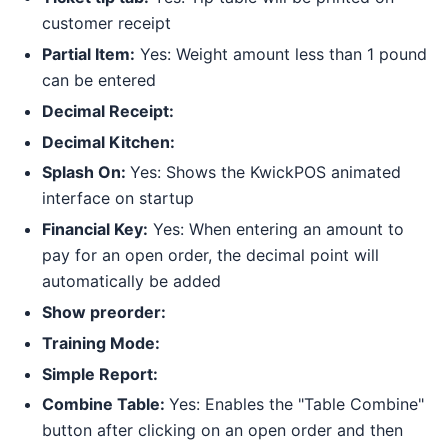
customer receipt
Partial Item:
Yes: Weight amount less than 1 pound
can be entered
Decimal Receipt:
Decimal Kitchen:
Splash On:
Yes: Shows the KwickPOS animated
interface on startup
Financial Key:
Yes: When entering an amount to
pay for an open order, the decimal point will
automatically be added
Show preorder:
Training Mode:
Simple Report:
Combine Table:
Yes: Enables the "Table Combine"
button after clicking on an open order and then