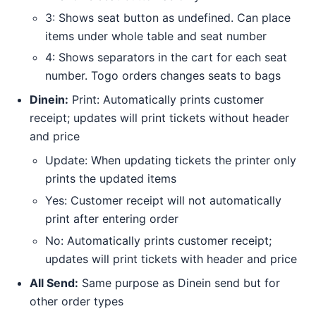
3: Shows seat button as undefined. Can place
items under whole table and seat number
4: Shows separators in the cart for each seat
number. Togo orders changes seats to bags
Dinein:
Print: Automatically prints customer
receipt; updates will print tickets without header
and price
Update: When updating tickets the printer only
prints the updated items
Yes: Customer receipt will not automatically
print after entering order
No: Automatically prints customer receipt;
updates will print tickets with header and price
All Send:
Same purpose as Dinein send but for
other order types