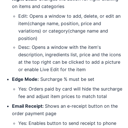
on items and categories
Edit: Opens a window to add, delete, or edit an
item(change name, position, price and
variations) or category(change name and
position)
Desc: Opens a window with the item's
description, ingredients list, price and the icons
at the top right can be clicked to add a picture
or enable Live Edit for the item
Edge Mode:
Surcharge % must be set
Yes: Orders paid by card will hide the surcharge
fee and adjust item prices to match total
Email Receipt:
Shows an e-receipt button on the
order payment page
Yes: Enables button to send receipt to phone