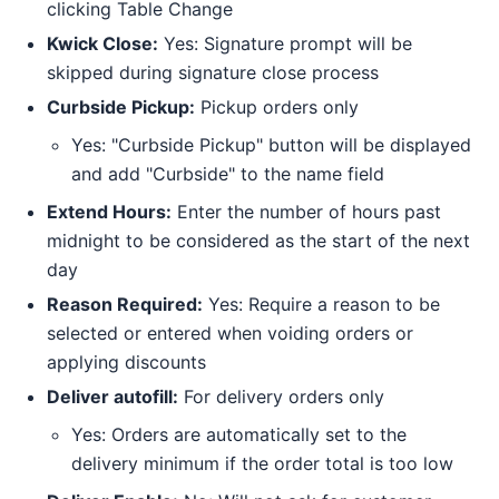
clicking Table Change
Kwick Close:
Yes: Signature prompt will be
skipped during signature close process
Curbside Pickup:
Pickup orders only
Yes: "Curbside Pickup" button will be displayed
and add "Curbside" to the name field
Extend Hours:
Enter the number of hours past
midnight to be considered as the start of the next
day
Reason Required:
Yes: Require a reason to be
selected or entered when voiding orders or
applying discounts
Deliver autofill:
For delivery orders only
Yes: Orders are automatically set to the
delivery minimum if the order total is too low