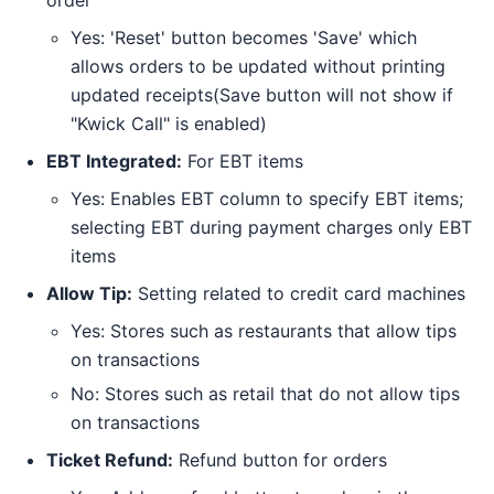
Yes: 'Reset' button becomes 'Save' which
allows orders to be updated without printing
updated receipts(Save button will not show if
"Kwick Call" is enabled)
EBT Integrated:
For EBT items
Yes: Enables EBT column to specify EBT items;
selecting EBT during payment charges only EBT
items
Allow Tip:
Setting related to credit card machines
Yes: Stores such as restaurants that allow tips
on transactions
No: Stores such as retail that do not allow tips
on transactions
Ticket Refund:
Refund button for orders