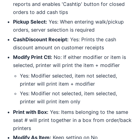
reports and enables 'Cashtip' button for closed
orders to add cash tips
Pickup Select:
Yes: When entering walk/pickup
orders, server selection is required
CashDiscount Receipt:
Yes: Prints the cash
discount amount on customer receipts
Modify Print Ctl:
No: If either modifier or item is
selected, printer will print the item + modifier
Yes: Modifier selected, item not selected,
printer will print item + modifier
Yes: Modifier not selected, item selected,
printer will print item only
Print with Box:
Yes: Items belonging to the same
seat # will print together in a box from order/back
printers
Modify As Item:
Keep setting on No