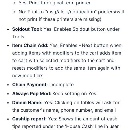
Yes: Print to original term printer
No: Print to "msg/alert/notification" printers(will
not print if these printers are missing)
Soldout Tool:
Yes: Enables Soldout button under
Tools
Item Chain Add:
Yes: Enables +Next button when
adding items with modifiers to the cart;adds item
to cart with selected modifiers to the cart and
resets modifiers to add the same item again with
new modifiers
Chain Payment:
Incomplete
Always Pop Mod:
Keep setting on Yes
Dinein Name:
Yes: Clicking on tables will ask for
the customer's name, phone number, and email
Cashtip report:
Yes: Shows the amount of cash
tips reported under the 'House Cash' line in user