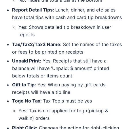
Report Detail Tips:
Lunch, dinner, and etc sales
have total tips with cash and card tip breakdowns
Yes: Shows detailed tip breakdown in user
reports
Tax/Tax2/Tax3 Name:
Set the names of the taxes
or fees to be printed on receipts
Unpaid Print:
Yes: Receipts that still have a
balance will have 'Unpaid: $ amount' printed
below totals or items count
Gift to Tip:
Yes: When paying by gift cards,
receipts will have a tip line
Togo No Tax:
Tax Tools must be yes
Yes: Tax is not applied for togo(pickup &
walkin) orders
Right Click:
Changes the action for right-clicking