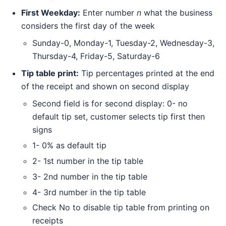
First Weekday:
Enter number
n
what the business
considers the first day of the week
Sunday-0, Monday-1, Tuesday-2, Wednesday-3,
Thursday-4, Friday-5, Saturday-6
Tip table print:
Tip percentages printed at the end
of the receipt and shown on second display
Second field is for second display: 0- no
default tip set, customer selects tip first then
signs
1- 0% as default tip
2- 1st number in the tip table
3- 2nd number in the tip table
4- 3rd number in the tip table
Check No to disable tip table from printing on
receipts