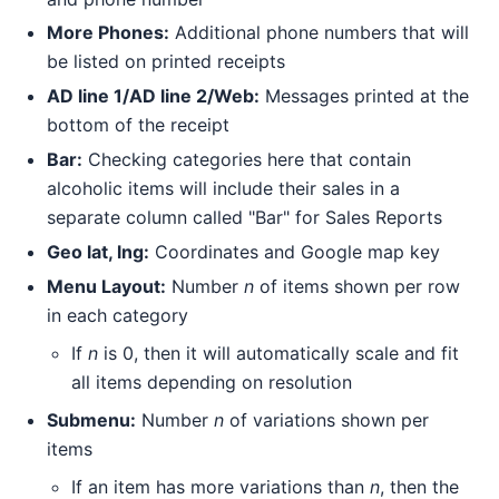
More Phones:
Additional phone numbers that will
be listed on printed receipts
AD line 1/AD line 2/Web:
Messages printed at the
bottom of the receipt
Bar:
Checking categories here that contain
alcoholic items will include their sales in a
separate column called "Bar" for Sales Reports
Geo lat, lng:
Coordinates and Google map key
Menu Layout:
Number
n
of items shown per row
in each category
If
n
is 0, then it will automatically scale and fit
all items depending on resolution
Submenu:
Number
n
of variations shown per
items
If an item has more variations than
n
, then the